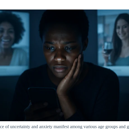
ce of uncertainty and anxiety manifest among various age groups and ge