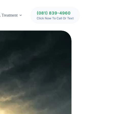
(081) 839-4960
 Treatment
Click Now To Call Or Text