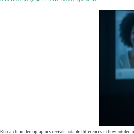
Research on demographics reveals notable differences in how intoleran