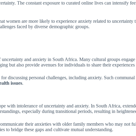
certainty. The constant exposure to curated online lives can intensify fe
 that women are more likely to experience anxiety related to uncertainty
hallenges faced by diverse demographic groups.
uncertainty and anxiety in South Africa. Many cultural groups engage in 
ing but also provide avenues for individuals to share their experiences
rms for discussing personal challenges, including anxiety. Such communal 
alth issues
.
 with intolerance of uncertainty and anxiety. In South Africa, extended
standings, especially during transitional periods, resulting in heightene
communicate their anxieties with older family members who may not ful
ies to bridge these gaps and cultivate mutual understanding.