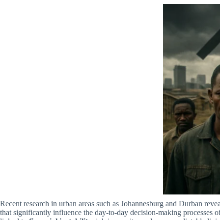
Recent research in urban areas such as Johannesburg and Durban reveal
that significantly influence the day-to-day decision-making processes o