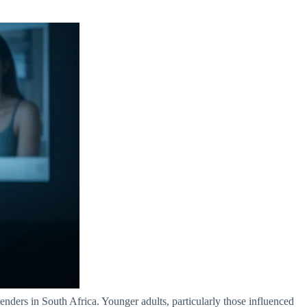
nders in South Africa. Younger adults, particularly those influenced