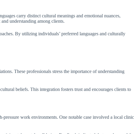
 languages carry distinct cultural meanings and emotional nuances,
t and understanding among clients.
oaches. By utilizing individuals’ preferred languages and culturally
ulations. These professionals stress the importance of understanding
ltural beliefs. This integration fosters trust and encourages clients to
gh-pressure work environments. One notable case involved a local clinic