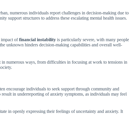
urban, numerous individuals report challenges in decision-making due to
y support structures to address these escalating mental health issues.
e impact of
financial instability
is particularly severe, with many people
of the unknown hinders decision-making capabilities and overall well-
t in numerous ways, from difficulties in focusing at work to tensions in
ociety.
 often encourage individuals to seek support through community and
o result in underreporting of anxiety symptoms, as individuals may feel
te in openly expressing their feelings of uncertainty and anxiety. It