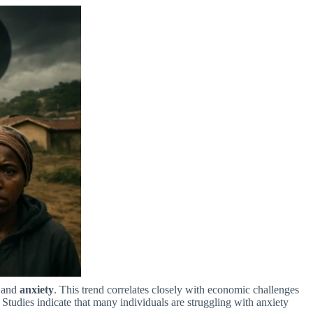
and
anxiety
. This trend correlates closely with economic challenges
Studies indicate that many individuals are struggling with anxiety