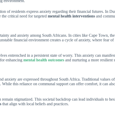
ing environment.
on of residents express anxiety regarding their financial futures. In D
the critical need for targeted
mental health interventions
and communit
ertainty and anxiety among South Africans. In cities like Cape Town, th
is unstable financial environment creates a cycle of anxiety, where fear 
lves entrenched in a persistent state of worry. This anxiety can manifes
l for enhancing
mental health outcomes
and nurturing a more resilient s
y and anxiety are expressed throughout South Africa. Traditional values
. While this reliance on communal support can offer comfort, it can als
emain stigmatized. This societal backdrop can lead individuals to hesita
s
that align with local beliefs and practices.