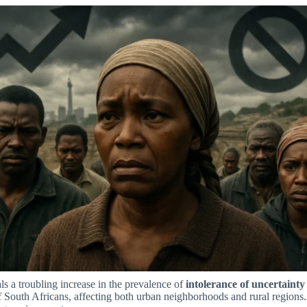
s a troubling increase in the prevalence of
intolerance of uncertainty
f South Africans, affecting both urban neighborhoods and rural regions. 