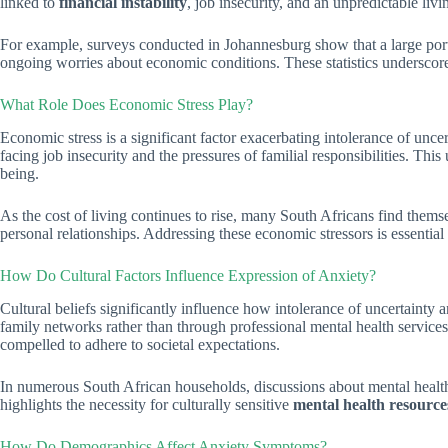
linked to
financial instability
, job insecurity, and an unpredictable liv
For example, surveys conducted in Johannesburg show that a large porti
ongoing worries about economic conditions. These statistics underscore 
What Role Does Economic Stress Play?
Economic stress is a significant factor exacerbating intolerance of unc
facing job insecurity and the pressures of familial responsibilities. Th
being.
As the cost of living continues to rise, many South Africans find themse
personal relationships. Addressing these economic stressors is essentia
How Do Cultural Factors Influence Expression of Anxiety?
Cultural beliefs significantly influence how intolerance of uncertaint
family networks rather than through professional mental health services
compelled to adhere to societal expectations.
In numerous South African households, discussions about mental health r
highlights the necessity for culturally sensitive
mental health resource
How Do Demographics Affect Anxiety Symptoms?