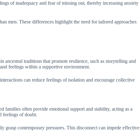
elings of inadequacy and fear of missing out, thereby increasing anxiety
 than men. These differences highlight the need for tailored approaches
ancestral traditions that promote resilience, such as storytelling and
 and feelings within a supportive environment.
interactions can reduce feelings of isolation and encourage collective
 families often provide emotional support and stability, acting as a
d feelings of doubt.
ly grasp contemporary pressures. This disconnect can impede effective