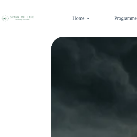
Home
Programme