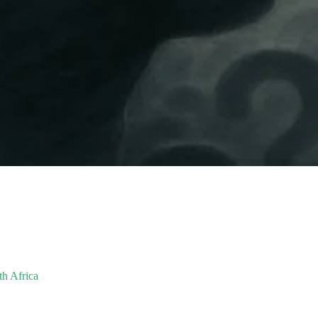
th Africa