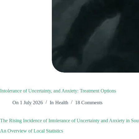
Intolerance of Uncertainty, and Anxiety: Treatment Options
On
1 July 2026
In
Health
18 Comments
The Rising Incidence of Intolerance of Uncertainty and Anxiety in Sou
An Overview of Local Statistics