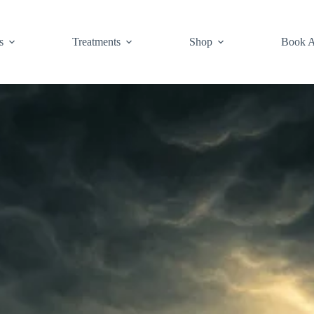
s
Treatments
Shop
Book A