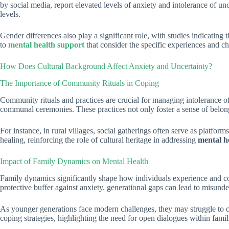
by social media, report elevated levels of anxiety and intolerance of un
levels.
Gender differences also play a significant role, with studies indicating
to
mental health support
that consider the specific experiences and c
How Does Cultural Background Affect Anxiety and Uncertainty?
The Importance of Community Rituals in Coping
Community rituals and practices are crucial for managing intolerance of 
communal ceremonies. These practices not only foster a sense of belong
For instance, in rural villages, social gatherings often serve as platfo
healing, reinforcing the role of cultural heritage in addressing
mental he
Impact of Family Dynamics on Mental Health
Family dynamics significantly shape how individuals experience and cope
protective buffer against anxiety. generational gaps can lead to misunder
As younger generations face modern challenges, they may struggle to 
coping strategies, highlighting the need for open dialogues within famil