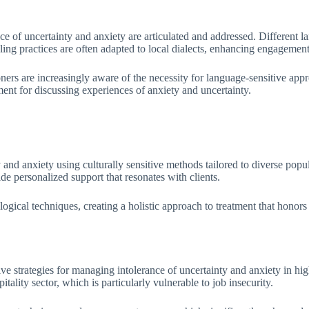
ance of uncertainty and anxiety are articulated and addressed. Different
ling practices are often adapted to local dialects, enhancing engagemen
oners are increasingly aware of the necessity for language-sensitive appr
ent for discussing experiences of anxiety and uncertainty.
ty and anxiety using culturally sensitive methods tailored to diverse pop
 personalized support that resonates with clients.
ical techniques, creating a holistic approach to treatment that honors cu
e strategies for managing intolerance of uncertainty and anxiety in hi
lity sector, which is particularly vulnerable to job insecurity.