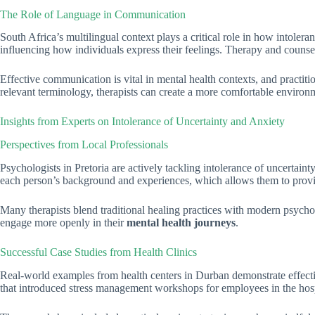
The Role of Language in Communication
South Africa’s multilingual context plays a critical role in how intoler
influencing how individuals express their feelings. Therapy and counse
Effective communication is vital in mental health contexts, and practiti
relevant terminology, therapists can create a more comfortable environm
Insights from Experts on Intolerance of Uncertainty and Anxiety
Perspectives from Local Professionals
Psychologists in Pretoria are actively tackling intolerance of uncertain
each person’s background and experiences, which allows them to provide
Many therapists blend traditional healing practices with modern psycholog
engage more openly in their
mental health journeys
.
Successful Case Studies from Health Clinics
Real-world examples from health centers in Durban demonstrate effectiv
that introduced stress management workshops for employees in the hospita