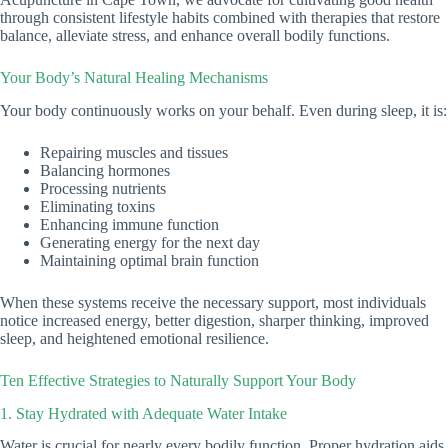
through consistent lifestyle habits combined with therapies that restore
balance, alleviate stress, and enhance overall bodily functions.
Your Body’s Natural Healing Mechanisms
Your body continuously works on your behalf. Even during sleep, it is:
Repairing muscles and tissues
Balancing hormones
Processing nutrients
Eliminating toxins
Enhancing immune function
Generating energy for the next day
Maintaining optimal brain function
When these systems receive the necessary support, most individuals
notice increased energy, better digestion, sharper thinking, improved
sleep, and heightened emotional resilience.
Ten Effective Strategies to Naturally Support Your Body
1. Stay Hydrated with Adequate Water Intake
Water is crucial for nearly every bodily function. Proper hydration aids