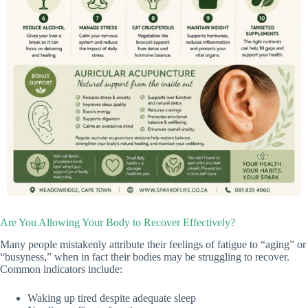
Are You Allowing Your Body to Recover Effectively?
Many people mistakenly attribute their feelings of fatigue to “aging” or
“busyness,” when in fact their bodies may be struggling to recover.
Common indicators include:
Waking up tired despite adequate sleep