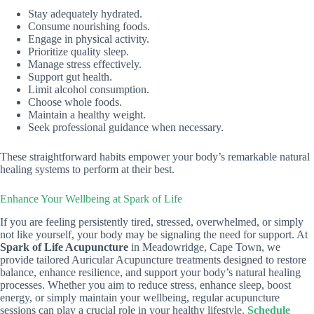
Stay adequately hydrated.
Consume nourishing foods.
Engage in physical activity.
Prioritize quality sleep.
Manage stress effectively.
Support gut health.
Limit alcohol consumption.
Choose whole foods.
Maintain a healthy weight.
Seek professional guidance when necessary.
These straightforward habits empower your body’s remarkable natural
healing systems to perform at their best.
Enhance Your Wellbeing at Spark of Life
If you are feeling persistently tired, stressed, overwhelmed, or simply
not like yourself, your body may be signaling the need for support. At
Spark of Life Acupuncture
in Meadowridge, Cape Town, we
provide tailored Auricular Acupuncture treatments designed to restore
balance, enhance resilience, and support your body’s natural healing
processes. Whether you aim to reduce stress, enhance sleep, boost
energy, or simply maintain your wellbeing, regular acupuncture
sessions can play a crucial role in your healthy lifestyle.
Schedule