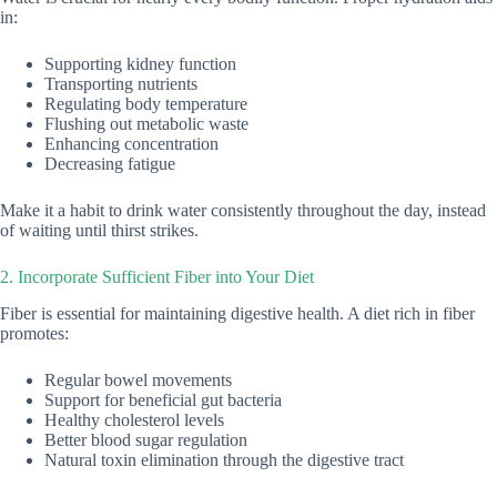
in:
Supporting kidney function
Transporting nutrients
Regulating body temperature
Flushing out metabolic waste
Enhancing concentration
Decreasing fatigue
Make it a habit to drink water consistently throughout the day, instead
of waiting until thirst strikes.
2. Incorporate Sufficient Fiber into Your Diet
Fiber is essential for maintaining digestive health. A diet rich in fiber
promotes:
Regular bowel movements
Support for beneficial gut bacteria
Healthy cholesterol levels
Better blood sugar regulation
Natural toxin elimination through the digestive tract