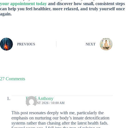
your appointment today
and discover how small, consistent steps
can help you feel healthier, more relaxed, and truly yourself once
again.
PREVIOUS
NEXT
27 Comments
Enikő Anthony
5 AUGUST 2026 / 10:00 AM
This post resonates deeply with me, particularly the
emphasis on nurturing our body’s innate detoxification
systems rather than chasing after the latest health fads.