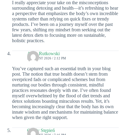
I really appreciate your take on the misconceptions
surrounding detoxing and health—it’s refreshing to hear
a perspective that emphasizes the body’s own incredible
systems rather than relying on quick fixes or trendy
products. I’ve been on a journey myself over the past
few years, shifting my mindset from seeking out the
latest detox diets to focusing more on sustainable,
holistic practices.
Aden Rutkowski
3 AUGUST 2026 / 2:12 PM
You’ve captured such an essential truth in your blog
post. The notion that true health doesn’t stem from
overpriced fads or complicated schemes but from
nurturing our bodies through consistent, mindful
practices resonates deeply with me. I’ve often found
myself overwhelmed by the flood of diet trends and
detox solutions boasting miraculous results. Yet, it’s
becoming increasingly clear that the body has its own
innate wisdom and mechanisms for maintaining balance
when given the right support.
Cecily Stępień
2 AUGUST 2026 / 7:16 PM