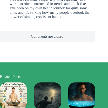
world so often entrenched in trends and quick fixes.
I’ve been on my own health journey for quite some
time, and it’s striking how many people overlook the
power of simple, consistent habits.
Comments are closed.
Related Posts