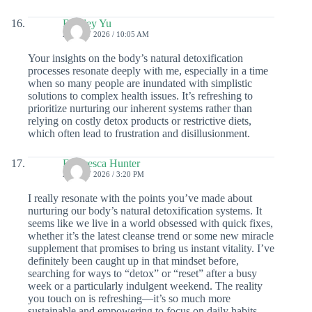
Bentley Yu
22 JULY 2026 / 10:05 AM
Your insights on the body’s natural detoxification
processes resonate deeply with me, especially in a time
when so many people are inundated with simplistic
solutions to complex health issues. It’s refreshing to
prioritize nurturing our inherent systems rather than
relying on costly detox products or restrictive diets,
which often lead to frustration and disillusionment.
Francesca Hunter
20 JULY 2026 / 3:20 PM
I really resonate with the points you’ve made about
nurturing our body’s natural detoxification systems. It
seems like we live in a world obsessed with quick fixes,
whether it’s the latest cleanse trend or some new miracle
supplement that promises to bring us instant vitality. I’ve
definitely been caught up in that mindset before,
searching for ways to “detox” or “reset” after a busy
week or a particularly indulgent weekend. The reality
you touch on is refreshing—it’s so much more
sustainable and empowering to focus on daily habits