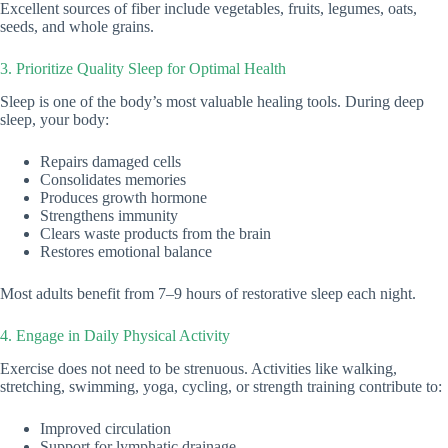
Excellent sources of fiber include vegetables, fruits, legumes, oats,
seeds, and whole grains.
3. Prioritize Quality Sleep for Optimal Health
Sleep is one of the body’s most valuable healing tools. During deep
sleep, your body:
Repairs damaged cells
Consolidates memories
Produces growth hormone
Strengthens immunity
Clears waste products from the brain
Restores emotional balance
Most adults benefit from 7–9 hours of restorative sleep each night.
4. Engage in Daily Physical Activity
Exercise does not need to be strenuous. Activities like walking,
stretching, swimming, yoga, cycling, or strength training contribute to:
Improved circulation
Support for lymphatic drainage