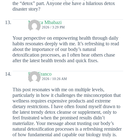
the “detox” part. Anyone else have a hilarious detox
disaster story?
Monica Mbabazi
25 JULY 2026 / 3:29 PM
Your perspective on empowering health through daily
habits resonates deeply with me. It’s refreshing to read
about the importance of our body’s natural
detoxification processes, as I often hear others chase
after the latest health trends and quick fixes.
Bria Franco
25 JULY 2026 / 10:26 AM
This post resonates with me on multiple levels,
particularly in how it challenges the misconception that
wellness requires expensive products and extreme
dietary restrictions. I have often found myself drawn to
the latest trendy detox cleanse or supplement, only to
feel frustrated when the promised results didn’t
materialize. Your message about trusting our body’s
natural detoxification processes is a refreshing reminder
of how fundamental and capable our biology truly is.