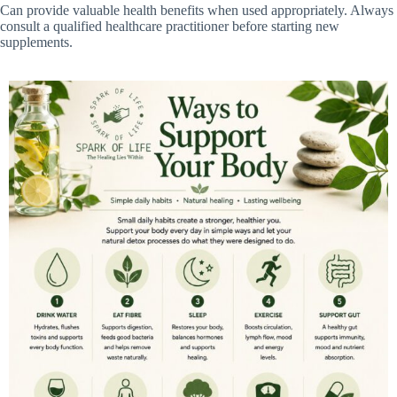
Can provide valuable health benefits when used appropriately. Always
consult a qualified healthcare practitioner before starting new
supplements.