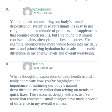
Mina Szczepanski
28 JULY 2026 / 7:18 PM
Your emphasis on nurturing our body’s natural
detoxification system is so refreshing! It’s easy to get
caught up in the multitude of products and supplements
that promise quick results, but I’ve found that simple,
consistent habits often yield the best outcomes. For
example, incorporating more whole foods into my daily
meals and prioritizing hydration has made a noticeable
difference in my energy levels and overall well-being.
Zora Delaney
27 JULY 2026 / 10:38 AM
What a thoughtful exploration of daily health habits! I
really appreciate how you’ve highlighted the
importance of nurturing our body’s natural
detoxification system rather than relying on trends or
quick fixes. This resonates deeply with me, as I’ve
found that consistent, small changes have made a world
of difference in my overall wellness.