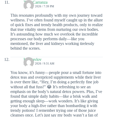
Taya Carranza
26 JULY 2026 / 7:39 PM
This resonates profoundly with my own journey toward
wellness. I’ve often found myself caught up in the allure
of quick fixes and trendy health products, only to realize
that true vitality stems from nurturing our own bodies.
It’s astounding how much we overlook the incredible
processes our body performs daily—like you
mentioned, the liver and kidneys working tirelessly
behind the scenes.
Ivy Pavlov
26 JULY 2026 / 9:31 AM
You know, it’s funny—people pour a small fortune into
detox teas and overpriced supplements while their liver
is over there like, “Hey, I’m doing a perfectly fine job
without all that fuss!” 😂 It’s refreshing to see an
emphasis on the body’s natural detox powers. Plus, I’ve
found that simple daily habits—like a brisk walk and
getting enough sleep—work wonders. It’s like giving
your body a high-five rather than bombarding it with
trendy potions! I remember trying one of those juice
cleanses once. Let’s just say my body wasn’t a fan of