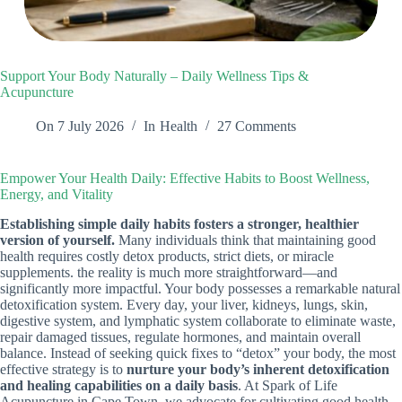
Support Your Body Naturally – Daily Wellness Tips &
Acupuncture
On
7 July 2026
In
Health
27 Comments
Empower Your Health Daily: Effective Habits to Boost Wellness,
Energy, and Vitality
Establishing simple daily habits fosters a stronger, healthier
version of yourself.
Many individuals think that maintaining good
health requires costly detox products, strict diets, or miracle
supplements. the reality is much more straightforward—and
significantly more impactful. Your body possesses a remarkable natural
detoxification system. Every day, your liver, kidneys, lungs, skin,
digestive system, and lymphatic system collaborate to eliminate waste,
repair damaged tissues, regulate hormones, and maintain overall
balance. Instead of seeking quick fixes to “detox” your body, the most
effective strategy is to
nurture your body’s inherent detoxification
and healing capabilities on a daily basis
. At Spark of Life
Acupuncture in Cape Town, we advocate for cultivating good health