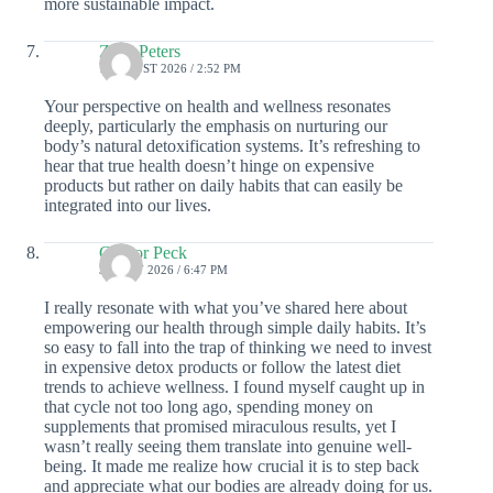
more sustainable impact.
Zane Peters
1 AUGUST 2026 / 2:52 PM
Your perspective on health and wellness resonates
deeply, particularly the emphasis on nurturing our
body’s natural detoxification systems. It’s refreshing to
hear that true health doesn’t hinge on expensive
products but rather on daily habits that can easily be
integrated into our lives.
Gregor Peck
30 JULY 2026 / 6:47 PM
I really resonate with what you’ve shared here about
empowering our health through simple daily habits. It’s
so easy to fall into the trap of thinking we need to invest
in expensive detox products or follow the latest diet
trends to achieve wellness. I found myself caught up in
that cycle not too long ago, spending money on
supplements that promised miraculous results, yet I
wasn’t really seeing them translate into genuine well-
being. It made me realize how crucial it is to step back
and appreciate what our bodies are already doing for us.