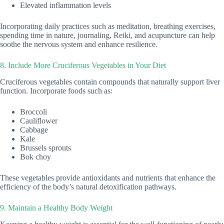
Elevated inflammation levels
Incorporating daily practices such as meditation, breathing exercises,
spending time in nature, journaling, Reiki, and acupuncture can help
soothe the nervous system and enhance resilience.
8. Include More Cruciferous Vegetables in Your Diet
Cruciferous vegetables contain compounds that naturally support liver
function. Incorporate foods such as:
Broccoli
Cauliflower
Cabbage
Kale
Brussels sprouts
Bok choy
These vegetables provide antioxidants and nutrients that enhance the
efficiency of the body’s natural detoxification pathways.
9. Maintain a Healthy Body Weight