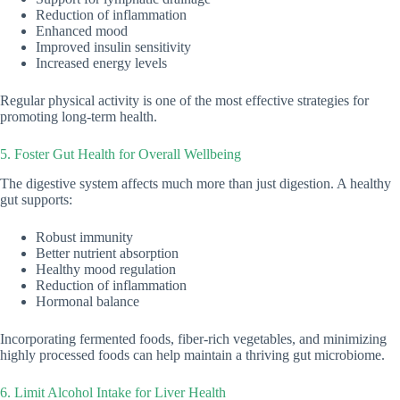
Reduction of inflammation
Enhanced mood
Improved insulin sensitivity
Increased energy levels
Regular physical activity is one of the most effective strategies for
promoting long-term health.
5. Foster Gut Health for Overall Wellbeing
The digestive system affects much more than just digestion. A healthy
gut supports:
Robust immunity
Better nutrient absorption
Healthy mood regulation
Reduction of inflammation
Hormonal balance
Incorporating fermented foods, fiber-rich vegetables, and minimizing
highly processed foods can help maintain a thriving gut microbiome.
6. Limit Alcohol Intake for Liver Health