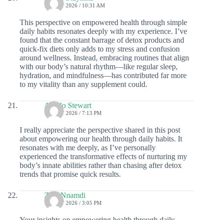
19 JULY 2026 / 10:31 AM
This perspective on empowered health through simple
daily habits resonates deeply with my experience. I’ve
found that the constant barrage of detox products and
quick-fix diets only adds to my stress and confusion
around wellness. Instead, embracing routines that align
with our body’s natural rhythm—like regular sleep,
hydration, and mindfulness—has contributed far more
to my vitality than any supplement could.
Apollo Stewart
16 JULY 2026 / 7:13 PM
I really appreciate the perspective shared in this post
about empowering our health through daily habits. It
resonates with me deeply, as I’ve personally
experienced the transformative effects of nurturing my
body’s innate abilities rather than chasing after detox
trends that promise quick results.
Zaid Nnamdi
15 JULY 2026 / 3:05 PM
Your insights on empowering health through daily