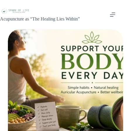
Acupuncture as “The Healing Lies Within”