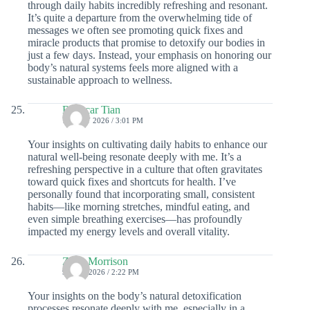
through daily habits incredibly refreshing and resonant.
It’s quite a departure from the overwhelming tide of
messages we often see promoting quick fixes and
miracle products that promise to detoxify our bodies in
just a few days. Instead, your emphasis on honoring our
body’s natural systems feels more aligned with a
sustainable approach to wellness.
Babacar Tian
10 JULY 2026 / 3:01 PM
Your insights on cultivating daily habits to enhance our
natural well-being resonate deeply with me. It’s a
refreshing perspective in a culture that often gravitates
toward quick fixes and shortcuts for health. I’ve
personally found that incorporating small, consistent
habits—like morning stretches, mindful eating, and
even simple breathing exercises—has profoundly
impacted my energy levels and overall vitality.
Zaire Morrison
9 JULY 2026 / 2:22 PM
Your insights on the body’s natural detoxification
processes resonate deeply with me, especially in a