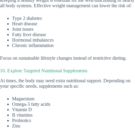
Keeping a healthy weight is essential for the well-functioning of nearly
all body systems. Effective weight management can lower the risk of:
Type 2 diabetes
Heart disease
Joint issues
Fatty liver disease
Hormonal imbalances
Chronic inflammation
Focus on sustainable lifestyle changes instead of restrictive dieting.
10. Explore Targeted Nutritional Supplements
At times, the body may need extra nutritional support. Depending on
your specific needs, supplements such as:
Magnesium
Omega-3 fatty acids
Vitamin D
B vitamins
Probiotics
Zinc