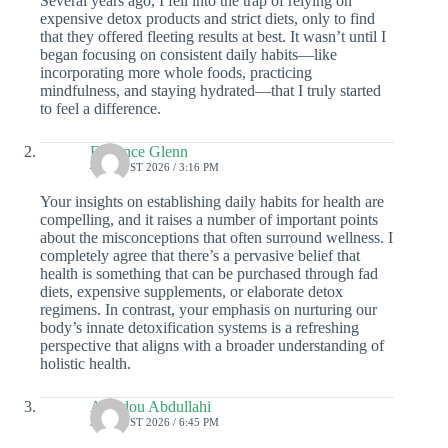
Several years ago, I fell into the trap of relying on
expensive detox products and strict diets, only to find
that they offered fleeting results at best. It wasn’t until I
began focusing on consistent daily habits—like
incorporating more whole foods, practicing
mindfulness, and staying hydrated—that I truly started
to feel a difference.
Florence Glenn
4 AUGUST 2026 / 3:16 PM
Your insights on establishing daily habits for health are
compelling, and it raises a number of important points
about the misconceptions that often surround wellness. I
completely agree that there’s a pervasive belief that
health is something that can be purchased through fad
diets, expensive supplements, or elaborate detox
regimens. In contrast, your emphasis on nurturing our
body’s innate detoxification systems is a refreshing
perspective that aligns with a broader understanding of
holistic health.
Amadou Abdullahi
3 AUGUST 2026 / 6:45 PM