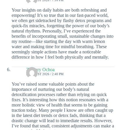
Your insights on daily habits are both refreshing and
empowering! It’s so true that in our fast-paced world,
we often get sidetracked by flashy detox programs and
quick-fix miracles, forgetting the power of our body’s
natural rhythms. Personally, I’ve experienced the
benefits of incorporating small, sustainable changes into
my routine—like starting the day with warm lemon
water and making time for mindful breathing. These
seemingly simple actions have made a noticeable
difference in how I feel both physically and mentally.
Zachary Ochoa
2 AUGUST 2026 / 2:40 PM
You’ve raised some valuable points about the
importance of nurturing our body’s natural
detoxification processes rather than relying on quick
fixes. It’s interesting how this notion resonates with a
more holistic view of health that seems to be gaining
traction today. Many people I know are often caught up
in the latest diet trends or detox fads, thinking that a
drastic change will lead to immediate results. However,
I’ve found that small, consistent adjustments can make a