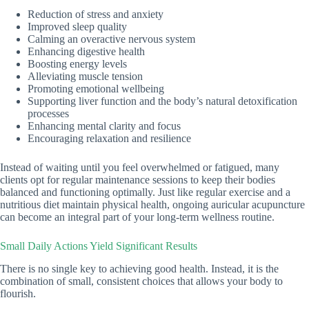
Reduction of stress and anxiety
Improved sleep quality
Calming an overactive nervous system
Enhancing digestive health
Boosting energy levels
Alleviating muscle tension
Promoting emotional wellbeing
Supporting liver function and the body’s natural detoxification
processes
Enhancing mental clarity and focus
Encouraging relaxation and resilience
Instead of waiting until you feel overwhelmed or fatigued, many
clients opt for regular maintenance sessions to keep their bodies
balanced and functioning optimally. Just like regular exercise and a
nutritious diet maintain physical health, ongoing auricular acupuncture
can become an integral part of your long-term wellness routine.
Small Daily Actions Yield Significant Results
There is no single key to achieving good health. Instead, it is the
combination of small, consistent choices that allows your body to
flourish.