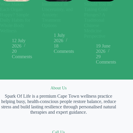
What Makes
Intolerance of
Should You Be
Each Organ
Uncertainty, and
Taking Cold
Happy? Simple
Anxiety:
Plunges? A
Daily Habits for
Treatment
Traditional
Whole-Body
Options
Chinese
Wellness
Medicine
1 July
Perspective
12 July
2026
2026
18
19 June
20
Comments
2026
Comments
29
Comments
About Us
Spark Of Life is a premium Cape Town wellness practice
helping busy, health-conscious people restore balance, reduce
stress and build lasting resilience through personalised natural
therapies and expert guidance.
Call Us