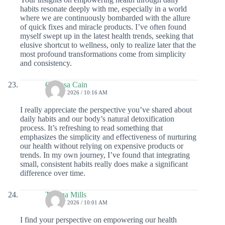
habits resonate deeply with me, especially in a world
where we are continuously bombarded with the allure
of quick fixes and miracle products. I’ve often found
myself swept up in the latest health trends, seeking that
elusive shortcut to wellness, only to realize later that the
most profound transformations come from simplicity
and consistency.
Clarissa Cain
15 JULY 2026 / 10:16 AM
I really appreciate the perspective you’ve shared about
daily habits and our body’s natural detoxification
process. It’s refreshing to read something that
emphasizes the simplicity and effectiveness of nurturing
our health without relying on expensive products or
trends. In my own journey, I’ve found that integrating
small, consistent habits really does make a significant
difference over time.
Tatiana Mills
14 JULY 2026 / 10:01 AM
I find your perspective on empowering our health