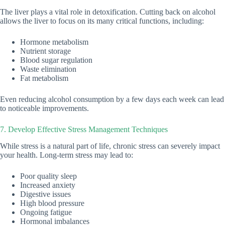
The liver plays a vital role in detoxification. Cutting back on alcohol
allows the liver to focus on its many critical functions, including:
Hormone metabolism
Nutrient storage
Blood sugar regulation
Waste elimination
Fat metabolism
Even reducing alcohol consumption by a few days each week can lead
to noticeable improvements.
7. Develop Effective Stress Management Techniques
While stress is a natural part of life, chronic stress can severely impact
your health. Long-term stress may lead to:
Poor quality sleep
Increased anxiety
Digestive issues
High blood pressure
Ongoing fatigue
Hormonal imbalances