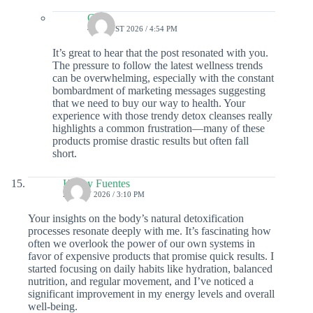
Colin
4 AUGUST 2026 / 4:54 PM
It’s great to hear that the post resonated with you.
The pressure to follow the latest wellness trends
can be overwhelming, especially with the constant
bombardment of marketing messages suggesting
that we need to buy our way to health. Your
experience with those trendy detox cleanses really
highlights a common frustration—many of these
products promise drastic results but often fall
short.
Kinley Fuentes
23 JULY 2026 / 3:10 PM
Your insights on the body’s natural detoxification
processes resonate deeply with me. It’s fascinating how
often we overlook the power of our own systems in
favor of expensive products that promise quick results. I
started focusing on daily habits like hydration, balanced
nutrition, and regular movement, and I’ve noticed a
significant improvement in my energy levels and overall
well-being.