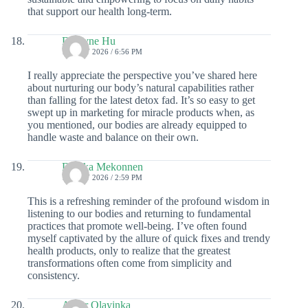
that support our health long-term.
Dwayne Hu
19 JULY 2026 / 6:56 PM
I really appreciate the perspective you’ve shared here
about nurturing our body’s natural capabilities rather
than falling for the latest detox fad. It’s so easy to get
swept up in marketing for miracle products when, as
you mentioned, our bodies are already equipped to
handle waste and balance on their own.
Danika Mekonnen
19 JULY 2026 / 2:59 PM
This is a refreshing reminder of the profound wisdom in
listening to our bodies and returning to fundamental
practices that promote well-being. I’ve often found
myself captivated by the allure of quick fixes and trendy
health products, only to realize that the greatest
transformations often come from simplicity and
consistency.
Asher Olayinka