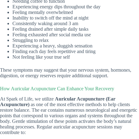
Needing coffee to function
Experiencing energy dips throughout the day
Feeling mentally overwhelmed
Inability to switch off the mind at night
Consistently waking around 3 am
Feeling drained after simple daily tasks
Feeling exhausted after social media use
Struggling to relax
Experiencing a heavy, sluggish sensation
Finding each day feels repetitive and tiring
Not feeling like your true self
These symptoms may suggest that your nervous system, hormones,
digestion, or energy reserves require additional support.
How Auricular Acupuncture Can Enhance Your Recovery
At Spark of Life, we utilize
Auricular Acupuncture (Ear
Acupuncture)
as one of the most effective methods to help clients
restore balance. The ear contains numerous neurological and energetic
points that correspond to various organs and systems throughout the
body. Gentle stimulation of these points activates the body’s natural
healing processes. Regular auricular acupuncture sessions may
contribute to: