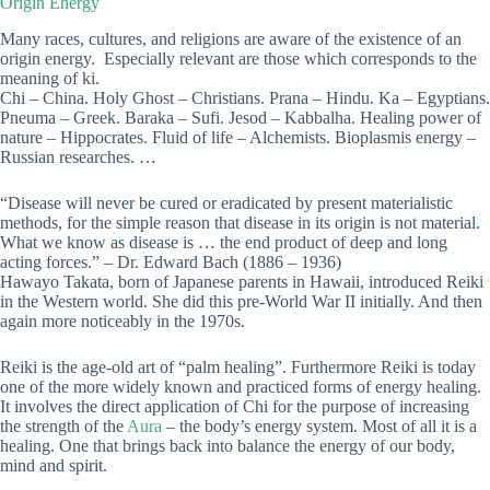
Origin Energy
Many races, cultures, and religions are aware of the existence of an
origin energy. Especially relevant are those which corresponds to the
meaning of ki.
Chi – China. Holy Ghost – Christians. Prana – Hindu. Ka – Egyptians.
Pneuma – Greek. Baraka – Sufi. Jesod – Kabbalha. Healing power of
nature – Hippocrates. Fluid of life – Alchemists. Bioplasmis energy –
Russian researches. …
“Disease will never be cured or eradicated by present materialistic
methods, for the simple reason that disease in its origin is not material.
What we know as disease is … the end product of deep and long
acting forces.” – Dr. Edward Bach (1886 – 1936)
Hawayo Takata, born of Japanese parents in Hawaii, introduced Reiki
in the Western world. She did this pre-World War II initially. And then
again more noticeably in the 1970s.
Reiki is the age-old art of “palm healing”. Furthermore Reiki is today
one of the more widely known and practiced forms of energy healing.
It involves the direct application of Chi for the purpose of increasing
the strength of the
Aura
– the body’s energy system. Most of all it is a
healing. One that brings back into balance the energy of our body,
mind and spirit.