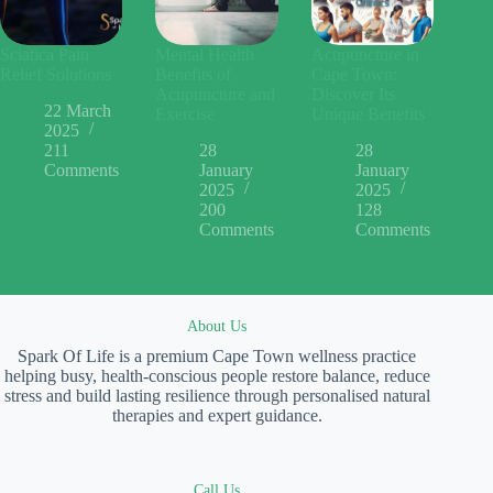
Sciatica Pain
Mental Health
Acupuncture in
Relief Solutions
Benefits of
Cape Town:
Acupuncture and
Discover Its
22 March
Exercise
Unique Benefits
2025
211
28
28
Comments
January
January
2025
2025
200
128
Comments
Comments
About Us
Spark Of Life is a premium Cape Town wellness practice
helping busy, health-conscious people restore balance, reduce
stress and build lasting resilience through personalised natural
therapies and expert guidance.
Call Us