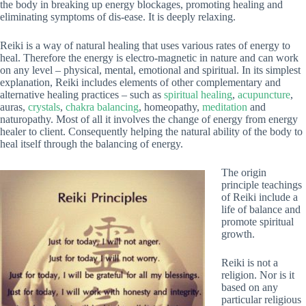
the body in breaking up energy blockages, promoting healing and
eliminating symptoms of dis-ease. It is deeply relaxing.
Reiki is a way of natural healing that uses various rates of energy to
heal. Therefore the energy is electro-magnetic in nature and can work
on any level – physical, mental, emotional and spiritual. In its simplest
explanation, Reiki includes elements of other complementary and
alternative healing practices – such as
spiritual healing
,
acupuncture
,
auras,
crystals
,
chakra balancing
, homeopathy,
meditation
and
naturopathy. Most of all it involves the change of energy from energy
healer to client. Consequently helping the natural ability of the body to
heal itself through the balancing of energy.
The origin
principle teachings
of Reiki include a
life of balance and
promote spiritual
growth.
Reiki is not a
religion. Nor is it
based on any
particular religious