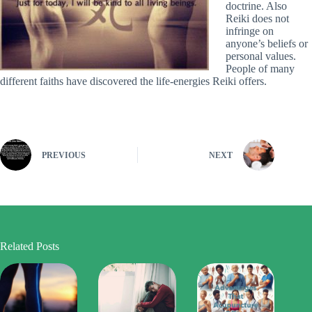
doctrine. Also
Reiki does not
infringe on
anyone’s beliefs or
personal values.
People of many
different faiths have discovered the life-energies Reiki offers.
PREVIOUS
NEXT
Related Posts