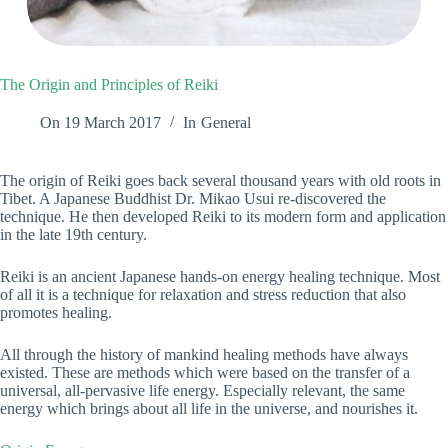
The Origin and Principles of Reiki
On
19 March 2017
In
General
The origin of Reiki goes back several thousand years with old roots in
Tibet. A Japanese Buddhist Dr. Mikao Usui re-discovered the
technique. He then developed Reiki to its modern form and application
in the late 19th century.
Reiki is an ancient Japanese hands-on energy healing technique. Most
of all it is a technique for relaxation and stress reduction that also
promotes healing.
All through the history of mankind healing methods have always
existed. These are methods which were based on the transfer of a
universal, all-pervasive life energy. Especially relevant, the same
energy which brings about all life in the universe, and nourishes it.