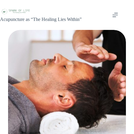
Acupuncture as “The Healing Lies Within”