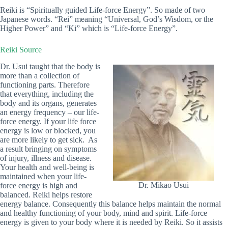
Reiki is “Spiritually guided Life-force Energy”. So made of two
Japanese words. “Rei” meaning “Universal, God’s Wisdom, or the
Higher Power” and “Ki” which is “Life-force Energy”.
Reiki Source
Dr. Usui taught that the body is
more than a collection of
functioning parts. Therefore
that everything, including the
body and its organs, generates
an energy frequency – our life-
force energy. If your life force
energy is low or blocked, you
are more likely to get sick. As
a result bringing on symptoms
of injury, illness and disease.
Your health and well-being is
maintained when your life-
Dr. Mikao Usui
force energy is high and
balanced. Reiki helps restore
energy balance. Consequently this balance helps maintain the normal
and healthy functioning of your body, mind and spirit. Life-force
energy is given to your body where it is needed by Reiki. So it assists