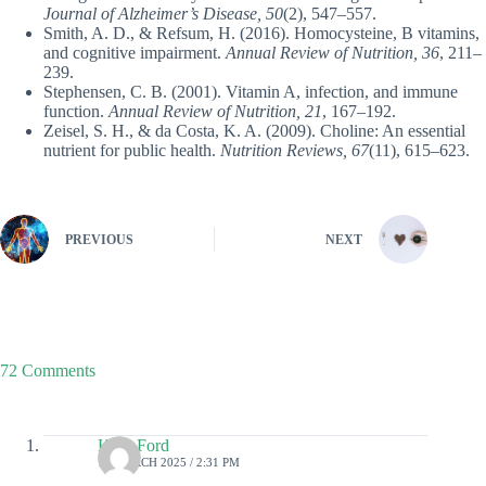
Journal of Alzheimer’s Disease, 50
(2), 547–557.
Smith, A. D., & Refsum, H. (2016). Homocysteine, B vitamins,
and cognitive impairment.
Annual Review of Nutrition, 36
, 211–
239.
Stephensen, C. B. (2001). Vitamin A, infection, and immune
function.
Annual Review of Nutrition, 21
, 167–192.
Zeisel, S. H., & da Costa, K. A. (2009). Choline: An essential
nutrient for public health.
Nutrition Reviews, 67
(11), 615–623.
PREVIOUS
NEXT
72 Comments
Kylo Ford
18 MARCH 2025 / 2:31 PM