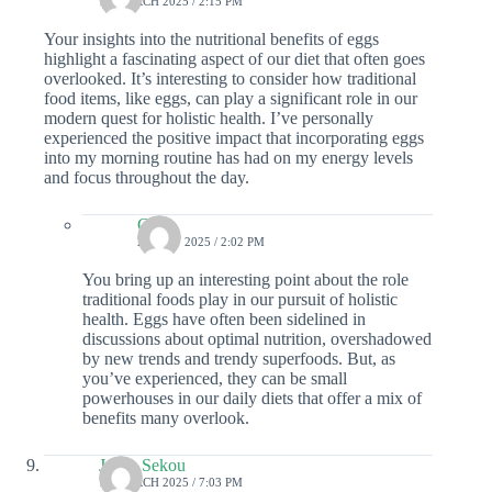
12 MARCH 2025 / 2:15 PM
Your insights into the nutritional benefits of eggs
highlight a fascinating aspect of our diet that often goes
overlooked. It’s interesting to consider how traditional
food items, like eggs, can play a significant role in our
modern quest for holistic health. I’ve personally
experienced the positive impact that incorporating eggs
into my morning routine has had on my energy levels
and focus throughout the day.
Colin
20 MAY 2025 / 2:02 PM
You bring up an interesting point about the role
traditional foods play in our pursuit of holistic
health. Eggs have often been sidelined in
discussions about optimal nutrition, overshadowed
by new trends and trendy superfoods. But, as
you’ve experienced, they can be small
powerhouses in our daily diets that offer a mix of
benefits many overlook.
Jonas Sekou
10 MARCH 2025 / 7:03 PM