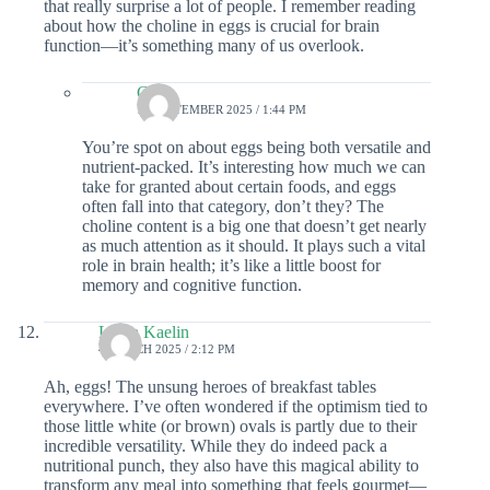
that really surprise a lot of people. I remember reading
about how the choline in eggs is crucial for brain
function—it’s something many of us overlook.
Colin
18 SEPTEMBER 2025 / 1:44 PM
You’re spot on about eggs being both versatile and
nutrient-packed. It’s interesting how much we can
take for granted about certain foods, and eggs
often fall into that category, don’t they? The
choline content is a big one that doesn’t get nearly
as much attention as it should. It plays such a vital
role in brain health; it’s like a little boost for
memory and cognitive function.
Laura Kaelin
4 MARCH 2025 / 2:12 PM
Ah, eggs! The unsung heroes of breakfast tables
everywhere. I’ve often wondered if the optimism tied to
those little white (or brown) ovals is partly due to their
incredible versatility. While they do indeed pack a
nutritional punch, they also have this magical ability to
transform any meal into something that feels gourmet—