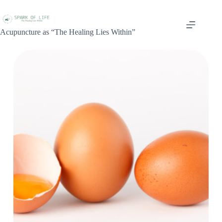
Acupuncture as “The Healing Lies Within”