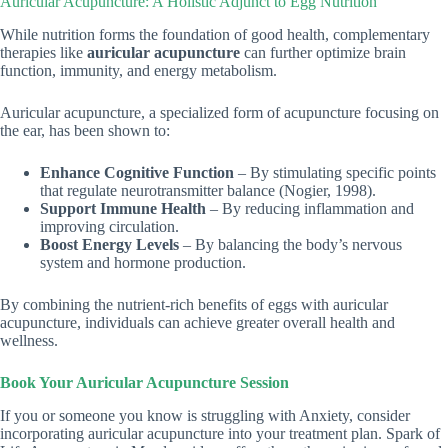
Auricular Acupuncture: A Holistic Adjunct to Egg Nutrition
While nutrition forms the foundation of good health, complementary
therapies like
auricular acupuncture
can further optimize brain
function, immunity, and energy metabolism.
Auricular acupuncture, a specialized form of acupuncture focusing on
the ear, has been shown to:
Enhance Cognitive Function
– By stimulating specific points
that regulate neurotransmitter balance (Nogier, 1998).
Support Immune Health
– By reducing inflammation and
improving circulation.
Boost Energy Levels
– By balancing the body’s nervous
system and hormone production.
By combining the nutrient-rich benefits of eggs with auricular
acupuncture, individuals can achieve greater overall health and
wellness.
Book Your Auricular Acupuncture Session
If you or someone you know is struggling with Anxiety, consider
incorporating auricular acupuncture into your treatment plan. Spark of