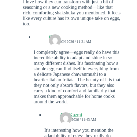
I love how they can transform with just a bit of
seasoning or a new cooking method—like that
rich, comforting shakshuka you mentioned. It feels
like every culture has its own unique take on eggs,
too.
Colin
12 MARCH 2026 / 11:21 AM
I completely agree—eggs really do have this
incredible ability to adapt and shine in so
many different dishes. It’s fascinating how a
simple egg can find itself in everything from
a delicate Japanese chawanmushi to a
heartier Italian frittata. The beauty of it is that
they not only absorb flavors, but they also
carry a kind of comfort and familiarity that
makes them approachable for home cooks
around the world.
Ada Kazmi
7 JUNE 2026 / 11:43 AM
It’s interesting how you mention the
adaptability of eggs; they really do