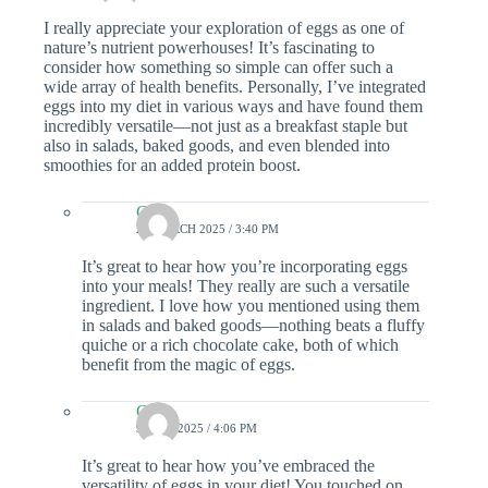
I really appreciate your exploration of eggs as one of
nature’s nutrient powerhouses! It’s fascinating to
consider how something so simple can offer such a
wide array of health benefits. Personally, I’ve integrated
eggs into my diet in various ways and have found them
incredibly versatile—not just as a breakfast staple but
also in salads, baked goods, and even blended into
smoothies for an added protein boost.
Colin
21 MARCH 2025 / 3:40 PM
It’s great to hear how you’re incorporating eggs
into your meals! They really are such a versatile
ingredient. I love how you mentioned using them
in salads and baked goods—nothing beats a fluffy
quiche or a rich chocolate cake, both of which
benefit from the magic of eggs.
Colin
9 JULY 2025 / 4:06 PM
It’s great to hear how you’ve embraced the
versatility of eggs in your diet! You touched on