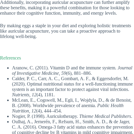
Additionally, incorporating auricular acupuncture can further amplify
these benefits, making it a powerful combination for those looking to
enhance their cognitive function, immunity, and energy levels.
By making eggs a staple in your diet and exploring holistic treatments
like auricular acupuncture, you can take a proactive approach to
lifelong well-being.
References
Aranow, C. (2011). Vitamin D and the immune system.
Journal
of Investigative Medicine, 59
(6), 881–886.
Calder, P. C., Carr, A. C., Gombart, A. F., & Eggersdorfer, M.
(2020). Optimal nutritional status for a well-functioning immune
system is an important factor to protect against viral infections.
Nutrients, 12
(4), 1181.
McLean, E., Cogswell, M., Egli, I., Wojdyla, D., & de Benoist,
B. (2008). Worldwide prevalence of anemia.
Public Health
Nutrition, 12
(4), 444–454.
Nogier, P. (1998). Auriculotherapy.
Thieme Medical Publishers
.
Oulhaj, A., Jernerén, F., Refsum, H., Smith, A. D., & de Jager,
C. A. (2016). Omega-3 fatty acid status enhances the prevention
of cognitive decline by B vitamins in mild cognitive impairment.