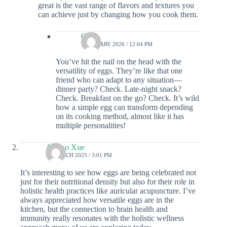
great is the vast range of flavors and textures you
can achieve just by changing how you cook them.
Colin
1 JANUARY 2026 / 12:04 PM
You’ve hit the nail on the head with the
versatility of eggs. They’re like that one
friend who can adapt to any situation—
dinner party? Check. Late-night snack?
Check. Breakfast on the go? Check. It’s wild
how a simple egg can transform depending
on its cooking method, almost like it has
multiple personalities!
Alonso Xue
17 MARCH 2025 / 3:01 PM
It’s interesting to see how eggs are being celebrated not
just for their nutritional density but also for their role in
holistic health practices like auricular acupuncture. I’ve
always appreciated how versatile eggs are in the
kitchen, but the connection to brain health and
immunity really resonates with the holistic wellness