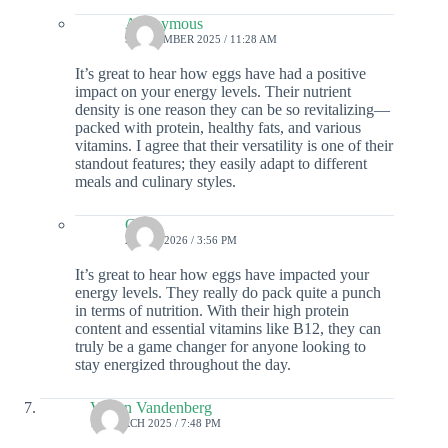
Anonymous
9 DECEMBER 2025 / 11:28 AM
It’s great to hear how eggs have had a positive
impact on your energy levels. Their nutrient
density is one reason they can be so revitalizing—
packed with protein, healthy fats, and various
vitamins. I agree that their versatility is one of their
standout features; they easily adapt to different
meals and culinary styles.
Colin
2 JUNE 2026 / 3:56 PM
It’s great to hear how eggs have impacted your
energy levels. They really do pack quite a punch
in terms of nutrition. With their high protein
content and essential vitamins like B12, they can
truly be a game changer for anyone looking to
stay energized throughout the day.
Vivian Vandenberg
12 MARCH 2025 / 7:48 PM