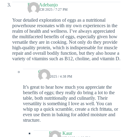
Remi Adebanjo
16 MARCH 2025 / 7:27 PM
Your detailed exploration of eggs as a nutritional
powerhouse resonates with my own experiences in the
realm of health and wellness. I’ve always appreciated
the multifaceted benefits of eggs, especially given how
versatile they are in cooking. Not only do they provide
high-quality protein, which is indispensable for muscle
repair and overall bodily function, but they also house a
variety of vitamins such as B12, choline, and vitamin D.
Colin
4 JULY 2025 / 4:38 PM
It’s great to hear how much you appreciate the
benefits of eggs; they really do bring a lot to the
table, both nutritionally and culinarily. Their
versatility is something I love as well. You can
whip up a quick scramble, create a rich frittata, or
even use them in baking for added moisture and
structure.
Elaine Kaur