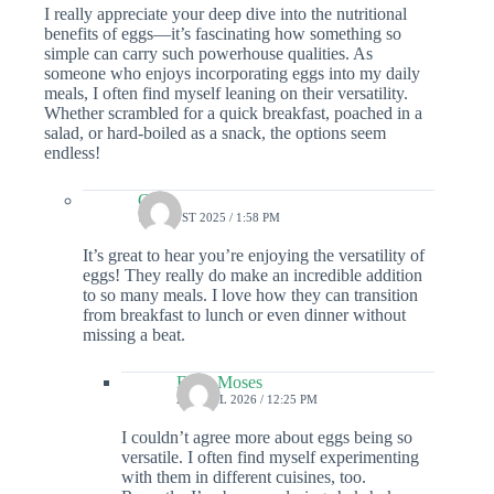
I really appreciate your deep dive into the nutritional
benefits of eggs—it’s fascinating how something so
simple can carry such powerhouse qualities. As
someone who enjoys incorporating eggs into my daily
meals, I often find myself leaning on their versatility.
Whether scrambled for a quick breakfast, poached in a
salad, or hard-boiled as a snack, the options seem
endless!
Colin
7 AUGUST 2025 / 1:58 PM
It’s great to hear you’re enjoying the versatility of
eggs! They really do make an incredible addition
to so many meals. I love how they can transition
from breakfast to lunch or even dinner without
missing a beat.
Ellen Moses
23 APRIL 2026 / 12:25 PM
I couldn’t agree more about eggs being so
versatile. I often find myself experimenting
with them in different cuisines, too.