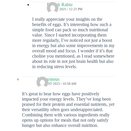
Delilah Rabiu
19 MAY 2025 / 12:23 PM
I really appreciate your insights on the
benefits of eggs. It’s interesting how such a
simple food can pack so much nutritional
value. Since I started incorporating them
more regularly, I’ve noticed not just a boost
in energy but also some improvements in my
overall mood and focus. I wonder if it’s that
choline you mentioned, as I read somewhere
about its role in not just brain health but also
in reducing stress levels.
Anonymous
3 AUGUST 2025 / 10:58 AM
It’s great to hear how eggs have positively
impacted your energy levels. They’ve long been
praised for their protein and essential nutrients, yet
their versatility often goes underappreciated.
Combining them with various ingredients really
opens up options for meals that not only satisfy
hunger but also enhance overall nutrition.