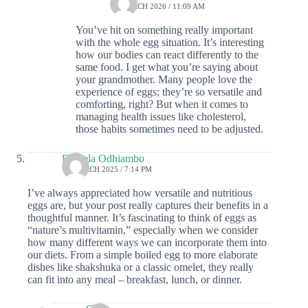
17 MARCH 2026 / 11:09 AM
You’ve hit on something really important
with the whole egg situation. It’s interesting
how our bodies can react differently to the
same food. I get what you’re saying about
your grandmother. Many people love the
experience of eggs; they’re so versatile and
comforting, right? But when it comes to
managing health issues like cholesterol,
those habits sometimes need to be adjusted.
Daniela Odhiambo
15 MARCH 2025 / 7:14 PM
I’ve always appreciated how versatile and nutritious
eggs are, but your post really captures their benefits in a
thoughtful manner. It’s fascinating to think of eggs as
“nature’s multivitamin,” especially when we consider
how many different ways we can incorporate them into
our diets. From a simple boiled egg to more elaborate
dishes like shakshuka or a classic omelet, they really
can fit into any meal – breakfast, lunch, or dinner.