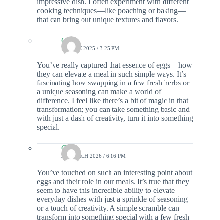
impressive dish. I often experiment with different
cooking techniques—like poaching or baking—
that can bring out unique textures and flavors.
Colin
24 JUNE 2025 / 3:25 PM
You’ve really captured that essence of eggs—how
they can elevate a meal in such simple ways. It’s
fascinating how swapping in a few fresh herbs or
a unique seasoning can make a world of
difference. I feel like there’s a bit of magic in that
transformation; you can take something basic and
with just a dash of creativity, turn it into something
special.
Colin
26 MARCH 2026 / 6:16 PM
You’ve touched on such an interesting point about
eggs and their role in our meals. It’s true that they
seem to have this incredible ability to elevate
everyday dishes with just a sprinkle of seasoning
or a touch of creativity. A simple scramble can
transform into something special with a few fresh