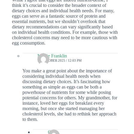
think it’s crucial to consider the broader context of
dietary choices and individual health needs. For many,
eggs can serve as a fantastic source of protein and
essential nutrients, but we shouldn’t overlook that
dietary recommendations can vary significantly based
on individual health conditions. For example, those with
cholesterol concerns may need to be more cautious with
egg consumption.
Maisie Franklin
18 OCTOBER 2025 / 12:03 PM
You make a great point about the importance of
considering individual health needs when
discussing dietary choices. It’s fascinating how
something as simple as eggs can be both a
powerhouse of nutrients for some while posing
potential concerns for others. My grandmother, for
instance, loved her eggs for breakfast every
morning, but once she started managing her
cholesterol levels, she had to rethink her approach
to them.
Colin