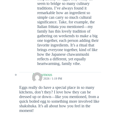
seem to bridge so many culinary
traditions. I’ve always found it
remarkable how an ingredient so
simple can carry so much cultural
significance. Take, for example, the
Italian frittata you mentioned—my
family has this lovely tradition of
gathering on weekends to make a big
one together, each person adding their
favorite ingredients. It’s a ritual that
brings everyone together, kind of like
how the Japanese chawanmushi
reflects a different, yet equally
heartwarming, family vibe.
Anonymous
26 JULY 2026 / 1:19 PM
Eggs really do have a special place in so many
kitchens, don’t they? I love how they can be
dressed up or down—like you mentioned, from a
quick boiled egg to something more involved like
shakshuka. It’s all about how you feel in the
moment!