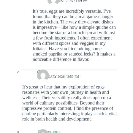
31 AUGUST 2025 / 1:09 PM
It’s true, eggs are incredibly versatile. I’ve
found that they can be a real game-changer
in the kitchen. The way they elevate dishes
is impressive—like how a simple quiche can
become the star of a brunch spread with just
a few fresh ingredients. I often experiment
with different spices and veggies in my
frittatas. Have you tried adding some
smoked paprika or sautéed leeks? It makes a
noticeable difference in flavor.
Colin
7 FEBRUARY 2026 / 3:50 PM
It’s great to hear that my exploration of eggs
resonates with your own journey in health and
wellness. Their versatility really does open up a
world of culinary possibilities. Beyond their
impressive protein content, I find the presence of
choline particularly interesting; it plays such a vital
role in brain health and development.
Anonymous