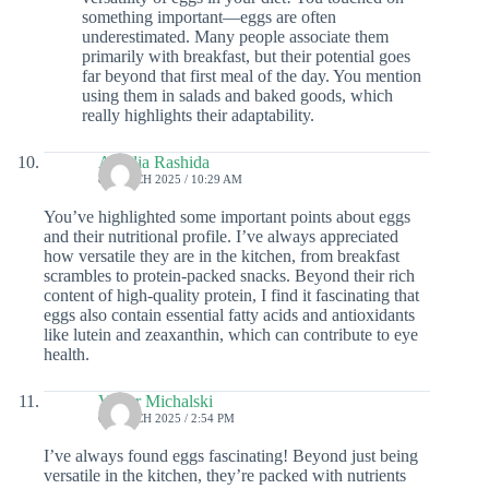
something important—eggs are often
underestimated. Many people associate them
primarily with breakfast, but their potential goes
far beyond that first meal of the day. You mention
using them in salads and baked goods, which
really highlights their adaptability.
Aurelia Rashida
8 MARCH 2025 / 10:29 AM
You’ve highlighted some important points about eggs
and their nutritional profile. I’ve always appreciated
how versatile they are in the kitchen, from breakfast
scrambles to protein-packed snacks. Beyond their rich
content of high-quality protein, I find it fascinating that
eggs also contain essential fatty acids and antioxidants
like lutein and zeaxanthin, which can contribute to eye
health.
Victor Michalski
6 MARCH 2025 / 2:54 PM
I’ve always found eggs fascinating! Beyond just being
versatile in the kitchen, they’re packed with nutrients