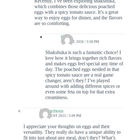
Recently, I’ve been exploring shakshuka,
which combines those delicious poached
eggs with a spicy tomato sauce. It’s a great
way to enjoy eggs for dinner, and the flavors
are so comforting.
Colin
30 APRIL 2026 / 3:58 PM
Shakshuka is such a fantastic choice! I
love how it brings together rich flavors
and makes eggs feel special any time of
day. The poached eggs nestled in that
spicy tomato sauce are a real game
changer, aren’t they? I’ve played
around with adding different spices or
even some feta on top for that extra
creaminess.
Anonymous
25 AUGUST 2025 / 5:09 PM
I appreciate your thoughts on eggs and their
versatility. They really do have a unique ability to
fit into just about any meal, don’t they? What’s