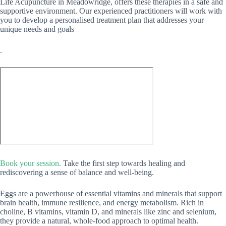
Life Acupuncture in Meadowridge, offers these therapies in a safe and
supportive environment. Our experienced practitioners will work with
you to develop a personalised treatment plan that addresses your
unique needs and goals
.
Book your session.
Take the first step towards healing and
rediscovering a sense of balance and well-being.
Eggs are a powerhouse of essential vitamins and minerals that support
brain health, immune resilience, and energy metabolism. Rich in
choline, B vitamins, vitamin D, and minerals like zinc and selenium,
they provide a natural, whole-food approach to optimal health.