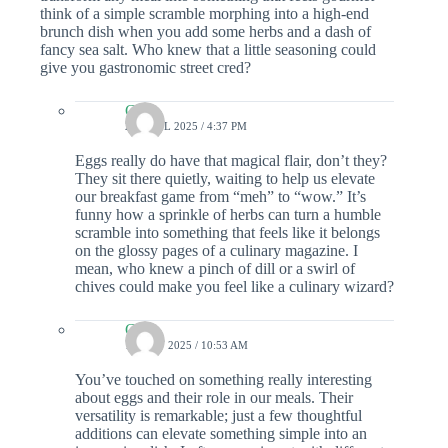
think of a simple scramble morphing into a high-end
brunch dish when you add some herbs and a dash of
fancy sea salt. Who knew that a little seasoning could
give you gastronomic street cred?
Colin
27 APRIL 2025 / 4:37 PM
Eggs really do have that magical flair, don’t they?
They sit there quietly, waiting to help us elevate
our breakfast game from “meh” to “wow.” It’s
funny how a sprinkle of herbs can turn a humble
scramble into something that feels like it belongs
on the glossy pages of a culinary magazine. I
mean, who knew a pinch of dill or a swirl of
chives could make you feel like a culinary wizard?
Colin
11 MAY 2025 / 10:53 AM
You’ve touched on something really interesting
about eggs and their role in our meals. Their
versatility is remarkable; just a few thoughtful
additions can elevate something simple into an