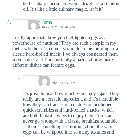
herbs, sharp cheese, or even a drizzle of a standout
oil. It’s like a little culinary magic, isn’t it?
Gareth Juma
28 FEBRUARY 2025 / 10:40 AM
I really appreciate how you highlighted eggs as a
powerhouse of nutrition! They are such a staple in my
diet—whether it’s a quick scramble in the morning or a
classic hard-boiled snack. I’ve always considered them
so versatile, and I’m constantly amazed at how many
different dishes can feature eggs.
Colin
2 APRIL 2025 / 12:53 PM
It’s great to hear how much you enjoy eggs! They
really are a versatile ingredient, and it’s incredible
how they can transform a dish. You mentioned
quick scrambles and hard-boiled snacks, which
are both fantastic ways to enjoy them. You can
never go wrong with a classic breakfast scramble
—there’s something comforting about the way
eggs can be whipped into so many textures and