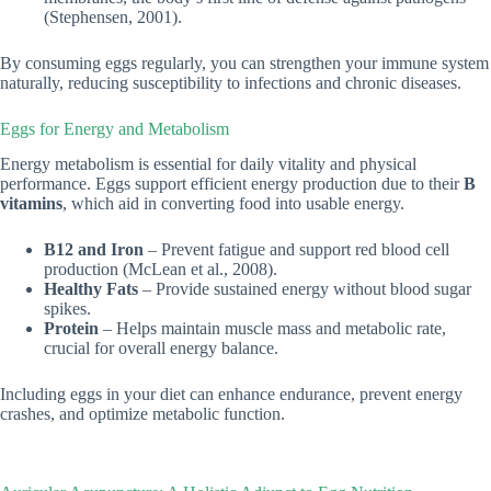
(Stephensen, 2001).
By consuming eggs regularly, you can strengthen your immune system
naturally, reducing susceptibility to infections and chronic diseases.
Eggs for Energy and Metabolism
Energy metabolism is essential for daily vitality and physical
performance. Eggs support efficient energy production due to their
B
vitamins
, which aid in converting food into usable energy.
B12 and Iron
– Prevent fatigue and support red blood cell
production (McLean et al., 2008).
Healthy Fats
– Provide sustained energy without blood sugar
spikes.
Protein
– Helps maintain muscle mass and metabolic rate,
crucial for overall energy balance.
Including eggs in your diet can enhance endurance, prevent energy
crashes, and optimize metabolic function.