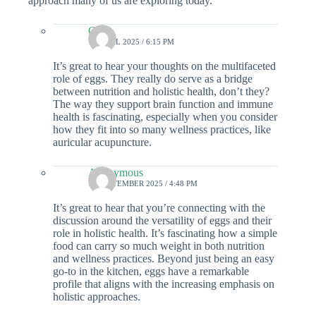
approach many of us are exploring today.
Colin
19 APRIL 2025 / 6:15 PM
It’s great to hear your thoughts on the multifaceted
role of eggs. They really do serve as a bridge
between nutrition and holistic health, don’t they?
The way they support brain function and immune
health is fascinating, especially when you consider
how they fit into so many wellness practices, like
auricular acupuncture.
Anonymous
17 SEPTEMBER 2025 / 4:48 PM
It’s great to hear that you’re connecting with the
discussion around the versatility of eggs and their
role in holistic health. It’s fascinating how a simple
food can carry so much weight in both nutrition
and wellness practices. Beyond just being an easy
go-to in the kitchen, eggs have a remarkable
profile that aligns with the increasing emphasis on
holistic approaches.