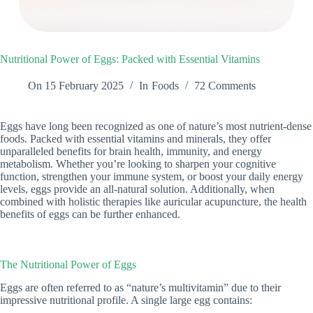
Nutritional Power of Eggs: Packed with Essential Vitamins
On
15 February 2025
In
Foods
72 Comments
Eggs have long been recognized as one of nature’s most nutrient-dense
foods. Packed with essential vitamins and minerals, they offer
unparalleled benefits for brain health, immunity, and energy
metabolism. Whether you’re looking to sharpen your cognitive
function, strengthen your immune system, or boost your daily energy
levels, eggs provide an all-natural solution. Additionally, when
combined with holistic therapies like auricular acupuncture, the health
benefits of eggs can be further enhanced.
The Nutritional Power of Eggs
Eggs are often referred to as “nature’s multivitamin” due to their
impressive nutritional profile. A single large egg contains: