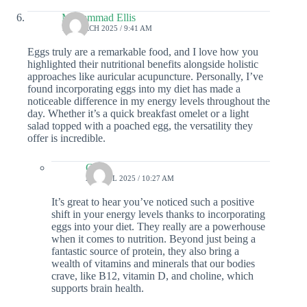
Mohammad Ellis
15 MARCH 2025 / 9:41 AM
Eggs truly are a remarkable food, and I love how you
highlighted their nutritional benefits alongside holistic
approaches like auricular acupuncture. Personally, I’ve
found incorporating eggs into my diet has made a
noticeable difference in my energy levels throughout the
day. Whether it’s a quick breakfast omelet or a light
salad topped with a poached egg, the versatility they
offer is incredible.
Colin
23 APRIL 2025 / 10:27 AM
It’s great to hear you’ve noticed such a positive
shift in your energy levels thanks to incorporating
eggs into your diet. They really are a powerhouse
when it comes to nutrition. Beyond just being a
fantastic source of protein, they also bring a
wealth of vitamins and minerals that our bodies
crave, like B12, vitamin D, and choline, which
supports brain health.