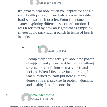
10 MARCH 2026 / 1:45 PM
It’s great to hear how much you appreciate eggs in
your health journey. They truly are a remarkable
food with so much to offer. From the moment I
started exploring different aspects of nutrition, I
was fascinated by how an ingredient as simple as
an egg could pack such a punch in terms of health
benefits.
Colin
16 MAY 2026 / 1:53 PM
I completely agree with you about the power
of eggs. It really is incredible how something
so versatile can fit into so many diets and
recipes. When I first dove into nutrition, I
was surprised to learn just how nutrient-
dense eggs are, packing in protein, vitamins,
and healthy fats all in one shell.
Genevieve Mahmoud
16 MARCH 2025 / 9:51 AM
While I agree that eggs are indeed nutrient-dense, I