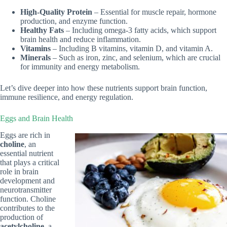
High-Quality Protein
– Essential for muscle repair, hormone
production, and enzyme function.
Healthy Fats
– Including omega-3 fatty acids, which support
brain health and reduce inflammation.
Vitamins
– Including B vitamins, vitamin D, and vitamin A.
Minerals
– Such as iron, zinc, and selenium, which are crucial
for immunity and energy metabolism.
Let’s dive deeper into how these nutrients support brain function,
immune resilience, and energy regulation.
Eggs and Brain Health
Eggs are rich in
choline
, an
essential nutrient
that plays a critical
role in brain
development and
neurotransmitter
function. Choline
contributes to the
production of
acetylcholine
, a