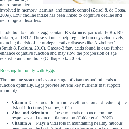
neurotransmitter
involved in memory, learning, and muscle control (Zeisel & da Costa,
2009). Low choline intake has been linked to cognitive decline and
neurological disorders.
In addition to choline, eggs contain
B vitamins
, particularly B6, B9
(folate), and B12. These vitamins help regulate homocysteine levels,
reducing the risk of neurodegenerative diseases like Alzheimer’s
(Smith & Refsum, 2016). Omega-3 fatty acids found in eggs further
enhance cognitive function and may slow the progression of age-
related brain conditions (Oulhaj et al., 2016).
Boosting Immunity with Eggs
The immune system relies on a range of vitamins and minerals to
function optimally. Eggs provide several key nutrients that support
immunity:
Vitamin D
– Crucial for immune cell function and reducing the
risk of infections (Aranow, 2011).
Zinc and Selenium
– These minerals enhance immune
responses and reduce inflammation (Calder et al., 2020).
Vitamin A
– Plays a vital role in maintaining healthy mucous
membranes, the body’s first line of defense against pathogens