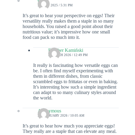
Colin
20 MAY 2025 / 5:31 PM
It’s great to hear your perspective on eggs! Their
versatility really makes them a staple in so many
households. You raised a good point about their
nutritious value; it’s impressive how one small
food can pack so much into it.
Fletcher Kamiński
2 MARCH 2026 / 12:49 PM
It really is fascinating how versatile eggs can
be. I often find myself experimenting with
them in different dishes, from classic
scrambled eggs to frittatas or even in baking.
It’s interesting how such a simple ingredient
can adapt to so many culinary styles around
the world.
Anonymous
23 FEBRUARY 2026 / 10:05 AM
It’s great to hear how much you appreciate eggs!
They really are a staple that can elevate any meal.