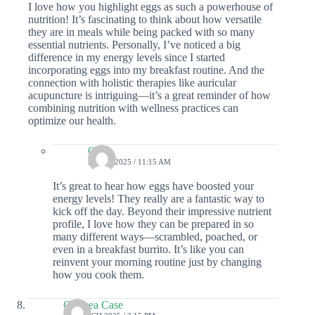
I love how you highlight eggs as such a powerhouse of
nutrition! It’s fascinating to think about how versatile
they are in meals while being packed with so many
essential nutrients. Personally, I’ve noticed a big
difference in my energy levels since I started
incorporating eggs into my breakfast routine. And the
connection with holistic therapies like auricular
acupuncture is intriguing—it’s a great reminder of how
combining nutrition with wellness practices can
optimize our health.
Colin
2 JULY 2025 / 11:15 AM
It’s great to hear how eggs have boosted your
energy levels! They really are a fantastic way to
kick off the day. Beyond their impressive nutrient
profile, I love how they can be prepared in so
many different ways—scrambled, poached, or
even in a breakfast burrito. It’s like you can
reinvent your morning routine just by changing
how you cook them.
Chelsea Case