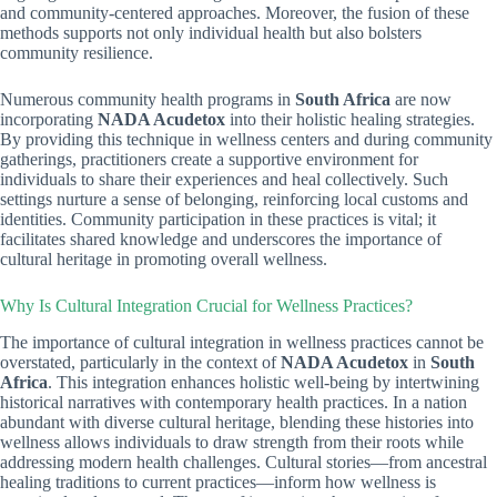
and community-centered approaches. Moreover, the fusion of these
methods supports not only individual health but also bolsters
community resilience.
Numerous community health programs in
South Africa
are now
incorporating
NADA Acudetox
into their holistic healing strategies.
By providing this technique in wellness centers and during community
gatherings, practitioners create a supportive environment for
individuals to share their experiences and heal collectively. Such
settings nurture a sense of belonging, reinforcing local customs and
identities. Community participation in these practices is vital; it
facilitates shared knowledge and underscores the importance of
cultural heritage in promoting overall wellness.
Why Is Cultural Integration Crucial for Wellness Practices?
The importance of cultural integration in wellness practices cannot be
overstated, particularly in the context of
NADA Acudetox
in
South
Africa
. This integration enhances holistic well-being by intertwining
historical narratives with contemporary health practices. In a nation
abundant with diverse cultural heritage, blending these histories into
wellness allows individuals to draw strength from their roots while
addressing modern health challenges. Cultural stories—from ancestral
healing traditions to current practices—inform how wellness is