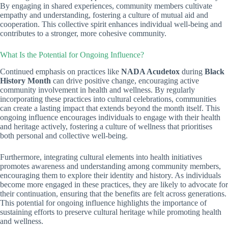
By engaging in shared experiences, community members cultivate
empathy and understanding, fostering a culture of mutual aid and
cooperation. This collective spirit enhances individual well-being and
contributes to a stronger, more cohesive community.
What Is the Potential for Ongoing Influence?
Continued emphasis on practices like
NADA Acudetox
during
Black
History Month
can drive positive change, encouraging active
community involvement in health and wellness. By regularly
incorporating these practices into cultural celebrations, communities
can create a lasting impact that extends beyond the month itself. This
ongoing influence encourages individuals to engage with their health
and heritage actively, fostering a culture of wellness that prioritises
both personal and collective well-being.
Furthermore, integrating cultural elements into health initiatives
promotes awareness and understanding among community members,
encouraging them to explore their identity and history. As individuals
become more engaged in these practices, they are likely to advocate for
their continuation, ensuring that the benefits are felt across generations.
This potential for ongoing influence highlights the importance of
sustaining efforts to preserve cultural heritage while promoting health
and wellness.