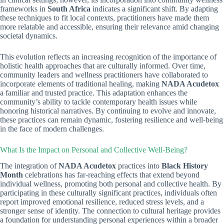
frameworks in
South Africa
indicates a significant shift. By adapting
these techniques to fit local contexts, practitioners have made them
more relatable and accessible, ensuring their relevance amid changing
societal dynamics.
This evolution reflects an increasing recognition of the importance of
holistic health approaches that are culturally informed. Over time,
community leaders and wellness practitioners have collaborated to
incorporate elements of traditional healing, making
NADA Acudetox
a familiar and trusted practice. This adaptation enhances the
community’s ability to tackle contemporary health issues while
honoring historical narratives. By continuing to evolve and innovate,
these practices can remain dynamic, fostering resilience and well-being
in the face of modern challenges.
What Is the Impact on Personal and Collective Well-Being?
The integration of
NADA Acudetox
practices into
Black History
Month
celebrations has far-reaching effects that extend beyond
individual wellness, promoting both personal and collective health. By
participating in these culturally significant practices, individuals often
report improved emotional resilience, reduced stress levels, and a
stronger sense of identity. The connection to cultural heritage provides
a foundation for understanding personal experiences within a broader