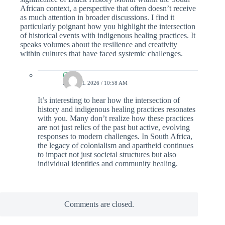
African context, a perspective that often doesn’t receive
as much attention in broader discussions. I find it
particularly poignant how you highlight the intersection
of historical events with indigenous healing practices. It
speaks volumes about the resilience and creativity
within cultures that have faced systemic challenges.
Colin
25 APRIL 2026 / 10:58 AM
It’s interesting to hear how the intersection of
history and indigenous healing practices resonates
with you. Many don’t realize how these practices
are not just relics of the past but active, evolving
responses to modern challenges. In South Africa,
the legacy of colonialism and apartheid continues
to impact not just societal structures but also
individual identities and community healing.
Comments are closed.