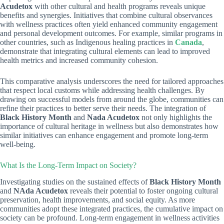
Acudetox
with other cultural and health programs reveals unique
benefits and synergies. Initiatives that combine cultural observances
with wellness practices often yield enhanced community engagement
and personal development outcomes. For example, similar programs in
other countries, such as Indigenous healing practices in
Canada
,
demonstrate that integrating cultural elements can lead to improved
health metrics and increased community cohesion.
This comparative analysis underscores the need for tailored approaches
that respect local customs while addressing health challenges. By
drawing on successful models from around the globe, communities can
refine their practices to better serve their needs. The integration of
Black History Month
and
Nada Acudetox
not only highlights the
importance of cultural heritage in wellness but also demonstrates how
similar initiatives can enhance engagement and promote long-term
well-being.
What Is the Long-Term Impact on Society?
Investigating studies on the sustained effects of
Black History Month
and
NAda Acudetox
reveals their potential to foster ongoing cultural
preservation, health improvements, and social equity. As more
communities adopt these integrated practices, the cumulative impact on
society can be profound. Long-term engagement in wellness activities