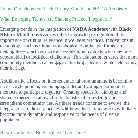
Future Directions for Black History Month and NADA Acudetox
What Emerging Trends Are Shaping Practice Integration?
Emerging trends in the integration of
NADA Acudetox
with
Black
History Month
observances reflect a growing recognition of the
importance of cultural relevance in wellness practices. Innovations in
technology, such as virtual workshops and online platforms, are
making these practices more accessible to individuals who may face
geographical or logistical challenges. This adaptation ensures that more
community members can engage in healing activities while celebrating
their heritage.
Additionally, a focus on intergenerational programming is becoming
increasingly popular, encouraging older and younger community
members to participate together. Creating spaces for dialogue and
shared experiences allows for the transfer of knowledge and
strengthens community ties. As these trends continue to evolve, the
integration of cultural practices within wellness frameworks will likely
become more dynamic and responsive to the needs of diverse
populations.
How Can Interest Be Sustained Over Time?