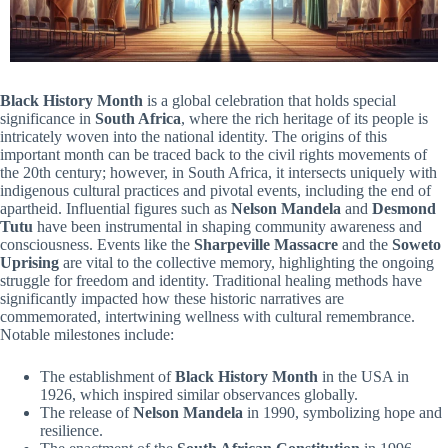
Black History Month
is a global celebration that holds special
significance in
South Africa
, where the rich heritage of its people is
intricately woven into the national identity. The origins of this
important month can be traced back to the civil rights movements of
the 20th century; however, in South Africa, it intersects uniquely with
indigenous cultural practices and pivotal events, including the end of
apartheid. Influential figures such as
Nelson Mandela
and
Desmond
Tutu
have been instrumental in shaping community awareness and
consciousness. Events like the
Sharpeville Massacre
and the
Soweto
Uprising
are vital to the collective memory, highlighting the ongoing
struggle for freedom and identity. Traditional healing methods have
significantly impacted how these historic narratives are
commemorated, intertwining wellness with cultural remembrance.
Notable milestones include:
The establishment of
Black History Month
in the USA in
1926, which inspired similar observances globally.
The release of
Nelson Mandela
in 1990, symbolizing hope and
resilience.