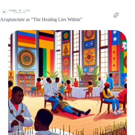
Acupuncture as “The Healing Lies Within”