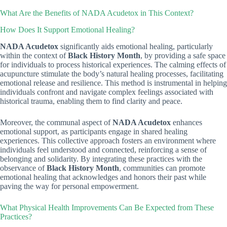
What Are the Benefits of NADA Acudetox in This Context?
How Does It Support Emotional Healing?
NADA Acudetox
significantly aids emotional healing, particularly
within the context of
Black History Month
, by providing a safe space
for individuals to process historical experiences. The calming effects of
acupuncture stimulate the body’s natural healing processes, facilitating
emotional release and resilience. This method is instrumental in helping
individuals confront and navigate complex feelings associated with
historical trauma, enabling them to find clarity and peace.
Moreover, the communal aspect of
NADA Acudetox
enhances
emotional support, as participants engage in shared healing
experiences. This collective approach fosters an environment where
individuals feel understood and connected, reinforcing a sense of
belonging and solidarity. By integrating these practices with the
observance of
Black History Month
, communities can promote
emotional healing that acknowledges and honors their past while
paving the way for personal empowerment.
What Physical Health Improvements Can Be Expected from These
Practices?