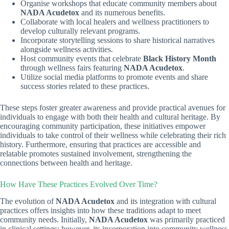
Organise workshops that educate community members about
NADA Acudetox
and its numerous benefits.
Collaborate with local healers and wellness practitioners to
develop culturally relevant programs.
Incorporate storytelling sessions to share historical narratives
alongside wellness activities.
Host community events that celebrate
Black History Month
through wellness fairs featuring
NADA Acudetox
.
Utilize social media platforms to promote events and share
success stories related to these practices.
These steps foster greater awareness and provide practical avenues for
individuals to engage with both their health and cultural heritage. By
encouraging community participation, these initiatives empower
individuals to take control of their wellness while celebrating their rich
history. Furthermore, ensuring that practices are accessible and
relatable promotes sustained involvement, strengthening the
connections between health and heritage.
How Have These Practices Evolved Over Time?
The evolution of
NADA Acudetox
and its integration with cultural
practices offers insights into how these traditions adapt to meet
community needs. Initially,
NADA Acudetox
was primarily practiced
in clinical settings; however, its incorporation into community wellness