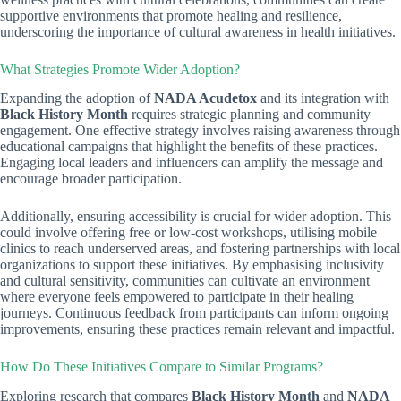
supportive environments that promote healing and resilience,
underscoring the importance of cultural awareness in health initiatives.
What Strategies Promote Wider Adoption?
Expanding the adoption of
NADA Acudetox
and its integration with
Black History Month
requires strategic planning and community
engagement. One effective strategy involves raising awareness through
educational campaigns that highlight the benefits of these practices.
Engaging local leaders and influencers can amplify the message and
encourage broader participation.
Additionally, ensuring accessibility is crucial for wider adoption. This
could involve offering free or low-cost workshops, utilising mobile
clinics to reach underserved areas, and fostering partnerships with local
organizations to support these initiatives. By emphasising inclusivity
and cultural sensitivity, communities can cultivate an environment
where everyone feels empowered to participate in their healing
journeys. Continuous feedback from participants can inform ongoing
improvements, ensuring these practices remain relevant and impactful.
How Do These Initiatives Compare to Similar Programs?
Exploring research that compares
Black History Month
and
NADA