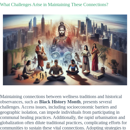
What Challenges Arise in Maintaining These Connections?
Maintaining connections between wellness traditions and historical
observances, such as
Black History Month
, presents several
challenges. Access issues, including socioeconomic barriers and
geographic isolation, can impede individuals from participating in
communal healing practices. Additionally, the rapid urbanisation and
globalization often dilute traditional practices, complicating efforts for
communities to sustain these vital connections. Adopting strategies to