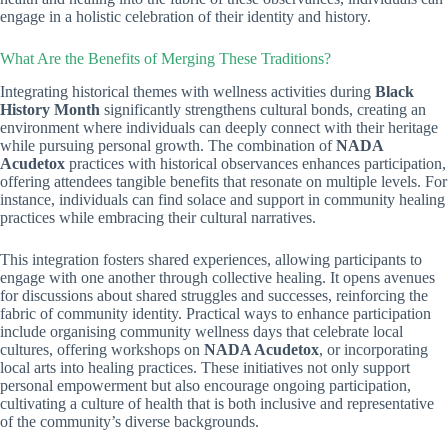
engage in a holistic celebration of their identity and history.
What Are the Benefits of Merging These Traditions?
Integrating historical themes with wellness activities during
Black
History Month
significantly strengthens cultural bonds, creating an
environment where individuals can deeply connect with their heritage
while pursuing personal growth. The combination of
NADA
Acudetox
practices with historical observances enhances participation,
offering attendees tangible benefits that resonate on multiple levels. For
instance, individuals can find solace and support in community healing
practices while embracing their cultural narratives.
This integration fosters shared experiences, allowing participants to
engage with one another through collective healing. It opens avenues
for discussions about shared struggles and successes, reinforcing the
fabric of community identity. Practical ways to enhance participation
include organising community wellness days that celebrate local
cultures, offering workshops on
NADA Acudetox
, or incorporating
local arts into healing practices. These initiatives not only support
personal empowerment but also encourage ongoing participation,
cultivating a culture of health that is both inclusive and representative
of the community’s diverse backgrounds.