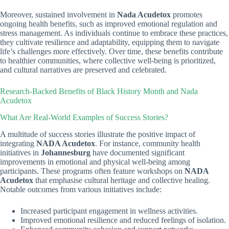
Moreover, sustained involvement in
Nada Acudetox
promotes
ongoing health benefits, such as improved emotional regulation and
stress management. As individuals continue to embrace these practices,
they cultivate resilience and adaptability, equipping them to navigate
life’s challenges more effectively. Over time, these benefits contribute
to healthier communities, where collective well-being is prioritized,
and cultural narratives are preserved and celebrated.
Research-Backed Benefits of Black History Month and Nada
Acudetox
What Are Real-World Examples of Success Stories?
A multitude of success stories illustrate the positive impact of
integrating
NADA Acudetox
. For instance, community health
initiatives in
Johannesburg
have documented significant
improvements in emotional and physical well-being among
participants. These programs often feature workshops on
NADA
Acudetox
that emphasise cultural heritage and collective healing.
Notable outcomes from various initiatives include:
Increased participant engagement in wellness activities.
Improved emotional resilience and reduced feelings of isolation.