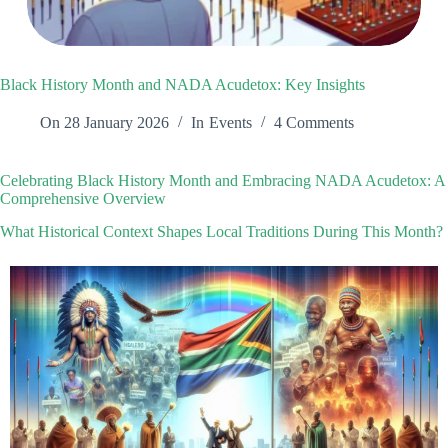
Black History Month and NADA Acudetox: Key Insights
On
28 January 2026
In
Events
4 Comments
Celebrating Black History Month and Embracing NADA Acudetox: A
Comprehensive Overview
What Historical Context Shapes Local Traditions During This Month?