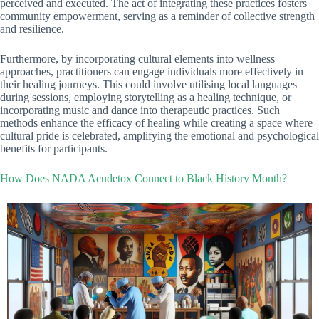
perceived and executed. The act of integrating these practices fosters
community empowerment, serving as a reminder of collective strength
and resilience.
Furthermore, by incorporating cultural elements into wellness
approaches, practitioners can engage individuals more effectively in
their healing journeys. This could involve utilising local languages
during sessions, employing storytelling as a healing technique, or
incorporating music and dance into therapeutic practices. Such
methods enhance the efficacy of healing while creating a space where
cultural pride is celebrated, amplifying the emotional and psychological
benefits for participants.
How Does NADA Acudetox Connect to Black History Month?