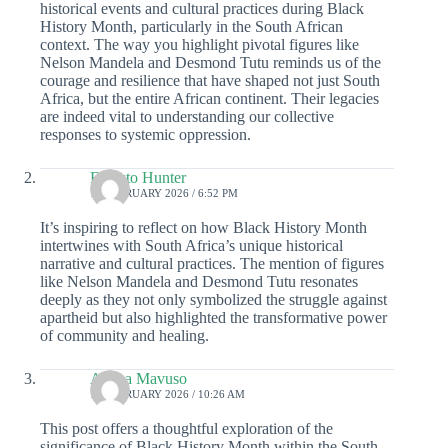
historical events and cultural practices during Black
History Month, particularly in the South African
context. The way you highlight pivotal figures like
Nelson Mandela and Desmond Tutu reminds us of the
courage and resilience that have shaped not just South
Africa, but the entire African continent. Their legacies
are indeed vital to understanding our collective
responses to systemic oppression.
Ernesto Hunter
18 FEBRUARY 2026 / 6:52 PM
It’s inspiring to reflect on how Black History Month
intertwines with South Africa’s unique historical
narrative and cultural practices. The mention of figures
like Nelson Mandela and Desmond Tutu resonates
deeply as they not only symbolized the struggle against
apartheid but also highlighted the transformative power
of community and healing.
Aliana Mavuso
18 FEBRUARY 2026 / 10:26 AM
This post offers a thoughtful exploration of the
significance of Black History Month within the South