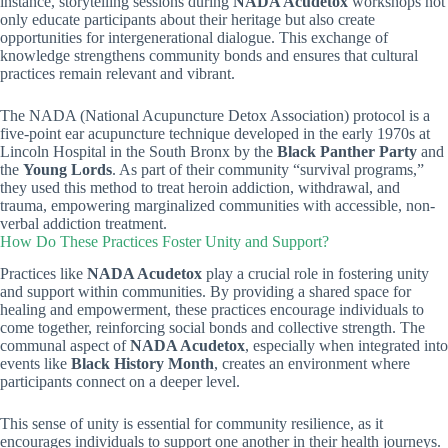
instance, storytelling sessions during
NADA Acudetox
workshops not
only educate participants about their heritage but also create
opportunities for intergenerational dialogue. This exchange of
knowledge strengthens community bonds and ensures that cultural
practices remain relevant and vibrant.
The NADA (National Acupuncture Detox Association) protocol is a
five-point ear acupuncture technique developed in the early 1970s at
Lincoln Hospital in the South Bronx by the
Black Panther Party
and
the
Young Lords
. As part of their community “survival programs,”
they used this method to treat heroin addiction, withdrawal, and
trauma, empowering marginalized communities with accessible, non-
verbal addiction treatment.
How Do These Practices Foster Unity and Support?
Practices like
NADA Acudetox
play a crucial role in fostering unity
and support within communities. By providing a shared space for
healing and empowerment, these practices encourage individuals to
come together, reinforcing social bonds and collective strength. The
communal aspect of
NADA Acudetox
, especially when integrated into
events like
Black History Month
, creates an environment where
participants connect on a deeper level.
This sense of unity is essential for community resilience, as it
encourages individuals to support one another in their health journeys.