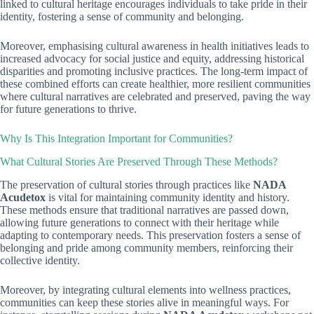
linked to cultural heritage encourages individuals to take pride in their
identity, fostering a sense of community and belonging.
Moreover, emphasising cultural awareness in health initiatives leads to
increased advocacy for social justice and equity, addressing historical
disparities and promoting inclusive practices. The long-term impact of
these combined efforts can create healthier, more resilient communities
where cultural narratives are celebrated and preserved, paving the way
for future generations to thrive.
Why Is This Integration Important for Communities?
What Cultural Stories Are Preserved Through These Methods?
The preservation of cultural stories through practices like
NADA
Acudetox
is vital for maintaining community identity and history.
These methods ensure that traditional narratives are passed down,
allowing future generations to connect with their heritage while
adapting to contemporary needs. This preservation fosters a sense of
belonging and pride among community members, reinforcing their
collective identity.
Moreover, by integrating cultural elements into wellness practices,
communities can keep these stories alive in meaningful ways. For