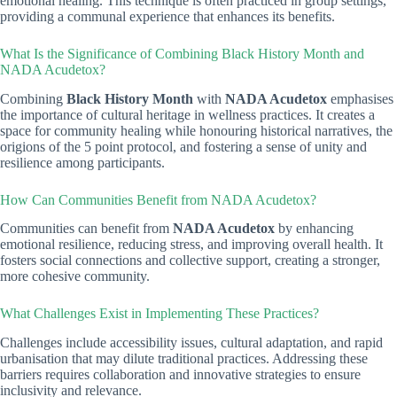
emotional healing. This technique is often practiced in group settings,
providing a communal experience that enhances its benefits.
What Is the Significance of Combining Black History Month and
NADA Acudetox?
Combining
Black History Month
with
NADA Acudetox
emphasises
the importance of cultural heritage in wellness practices. It creates a
space for community healing while honouring historical narratives, the
origions of the 5 point protocol, and fostering a sense of unity and
resilience among participants.
How Can Communities Benefit from NADA Acudetox?
Communities can benefit from
NADA Acudetox
by enhancing
emotional resilience, reducing stress, and improving overall health. It
fosters social connections and collective support, creating a stronger,
more cohesive community.
What Challenges Exist in Implementing These Practices?
Challenges include accessibility issues, cultural adaptation, and rapid
urbanisation that may dilute traditional practices. Addressing these
barriers requires collaboration and innovative strategies to ensure
inclusivity and relevance.