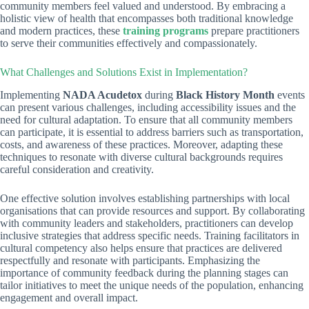
community members feel valued and understood. By embracing a
holistic view of health that encompasses both traditional knowledge
and modern practices, these
training programs
prepare practitioners
to serve their communities effectively and compassionately.
What Challenges and Solutions Exist in Implementation?
Implementing
NADA Acudetox
during
Black History Month
events
can present various challenges, including accessibility issues and the
need for cultural adaptation. To ensure that all community members
can participate, it is essential to address barriers such as transportation,
costs, and awareness of these practices. Moreover, adapting these
techniques to resonate with diverse cultural backgrounds requires
careful consideration and creativity.
One effective solution involves establishing partnerships with local
organisations that can provide resources and support. By collaborating
with community leaders and stakeholders, practitioners can develop
inclusive strategies that address specific needs. Training facilitators in
cultural competency also helps ensure that practices are delivered
respectfully and resonate with participants. Emphasizing the
importance of community feedback during the planning stages can
tailor initiatives to meet the unique needs of the population, enhancing
engagement and overall impact.