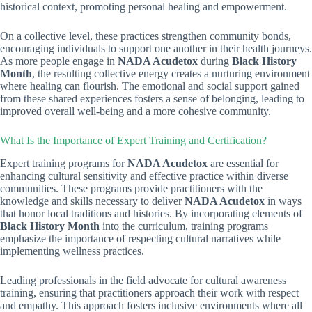
historical context, promoting personal healing and empowerment.
On a collective level, these practices strengthen community bonds,
encouraging individuals to support one another in their health journeys.
As more people engage in
NADA Acudetox
during
Black History
Month
, the resulting collective energy creates a nurturing environment
where healing can flourish. The emotional and social support gained
from these shared experiences fosters a sense of belonging, leading to
improved overall well-being and a more cohesive community.
What Is the Importance of Expert Training and Certification?
Expert training programs for
NADA Acudetox
are essential for
enhancing cultural sensitivity and effective practice within diverse
communities. These programs provide practitioners with the
knowledge and skills necessary to deliver
NADA Acudetox
in ways
that honor local traditions and histories. By incorporating elements of
Black History Month
into the curriculum, training programs
emphasize the importance of respecting cultural narratives while
implementing wellness practices.
Leading professionals in the field advocate for cultural awareness
training, ensuring that practitioners approach their work with respect
and empathy. This approach fosters inclusive environments where all