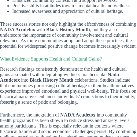
Enhanced community cohesion and support networks.
Positive shifts in attitudes towards mental health and wellness.
Increased awareness and appreciation of cultural heritage.
These success stories not only highlight the effectiveness of combining
NADA Acudetox
with
Black History Month
, but they also
underscore the importance of community involvement and cultural
relevance. As more communities adopt and adapt these practices, the
potential for widespread positive change becomes increasingly evident.
What Evidence Supports Health and Cultural Gains?
Research findings consistently demonstrate the health and cultural
gains associated with integrating wellness practices like
Nada
Acudetox
into
Black History Month
celebrations. Studies indicate
that communities prioritising cultural heritage in their health initiatives
experience improved emotional and physical well-being. This focus on
historical narratives enhances individuals’ connections to their identity,
fostering a sense of pride and belonging.
Furthermore, the integration of
NADA Acudetox
into community
health programs has been shown to reduce stress and anxiety levels
among participants. This is especially relevant in contexts where
historical trauma and socio-economic challenges persist. By combining
wellness practices with cultural celebrations, communities can create