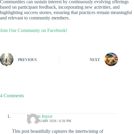
Communities can sustain interest by continuously evolving offerings
based on participant feedback, incorporating new activities, and
highlighting success stories, ensuring that practices remain meaningful
and relevant to community members.
Join Our Community on Facebook!
PREVIOUS
NEXT
4 Comments
Maxim Joyce
21 FEBRUARY 2026 / 6:56 PM
This post beautifully captures the intertwining of