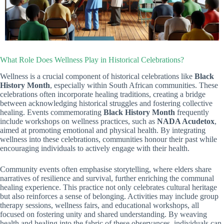
What Role Does Wellness Play in Historical Celebrations?
Wellness is a crucial component of historical celebrations like
Black
History Month
, especially within South African communities. These
celebrations often incorporate healing traditions, creating a bridge
between acknowledging historical struggles and fostering collective
healing. Events commemorating
Black History Month
frequently
include workshops on wellness practices, such as
NADA Acudetox
,
aimed at promoting emotional and physical health. By integrating
wellness into these celebrations, communities honour their past while
encouraging individuals to actively engage with their health.
Community events often emphasise storytelling, where elders share
narratives of resilience and survival, further enriching the communal
healing experience. This practice not only celebrates cultural heritage
but also reinforces a sense of belonging. Activities may include group
therapy sessions, wellness fairs, and educational workshops, all
focused on fostering unity and shared understanding. By weaving
health and healing into the fabric of these observances, individuals can