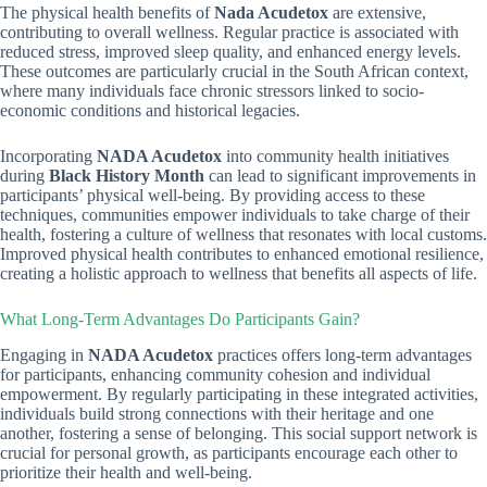
The physical health benefits of
Nada Acudetox
are extensive,
contributing to overall wellness. Regular practice is associated with
reduced stress, improved sleep quality, and enhanced energy levels.
These outcomes are particularly crucial in the South African context,
where many individuals face chronic stressors linked to socio-
economic conditions and historical legacies.
Incorporating
NADA Acudetox
into community health initiatives
during
Black History Month
can lead to significant improvements in
participants’ physical well-being. By providing access to these
techniques, communities empower individuals to take charge of their
health, fostering a culture of wellness that resonates with local customs.
Improved physical health contributes to enhanced emotional resilience,
creating a holistic approach to wellness that benefits all aspects of life.
What Long-Term Advantages Do Participants Gain?
Engaging in
NADA Acudetox
practices offers long-term advantages
for participants, enhancing community cohesion and individual
empowerment. By regularly participating in these integrated activities,
individuals build strong connections with their heritage and one
another, fostering a sense of belonging. This social support network is
crucial for personal growth, as participants encourage each other to
prioritize their health and well-being.