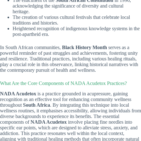
The enactment of the
South African Constitution
in 1996,
acknowledging the significance of diversity and cultural
heritage.
The creation of various cultural festivals that celebrate local
traditions and histories.
Heightened recognition of indigenous knowledge systems in the
post-apartheid era.
In South African communities,
Black History Month
serves as a
powerful reminder of past struggles and achievements, fostering unity
and resilience. Traditional practices, including various healing rituals,
play a crucial role in this observance, linking historical narratives with
the contemporary pursuit of health and wellness.
What Are the Core Components of NADA Acudetox Practices?
NADA Acudetox
is a practice grounded in acupressure, gaining
recognition as an effective tool for enhancing community wellness
throughout
South Africa
. By integrating this technique into local
wellness routines, it emphasises accessibility, allowing individuals from
diverse backgrounds to experience its benefits. The essential
components of
NADA Acudetox
involve placing fine needles into
specific ear points, which are designed to alleviate stress, anxiety, and
addiction. This practice resonates well within the local context,
aligning with traditional healing methods that often incorporate natural