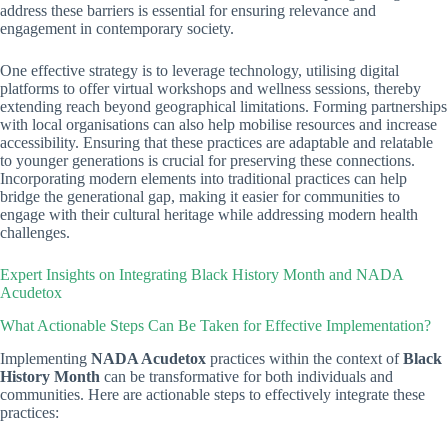
address these barriers is essential for ensuring relevance and
engagement in contemporary society.
One effective strategy is to leverage technology, utilising digital
platforms to offer virtual workshops and wellness sessions, thereby
extending reach beyond geographical limitations. Forming partnerships
with local organisations can also help mobilise resources and increase
accessibility. Ensuring that these practices are adaptable and relatable
to younger generations is crucial for preserving these connections.
Incorporating modern elements into traditional practices can help
bridge the generational gap, making it easier for communities to
engage with their cultural heritage while addressing modern health
challenges.
Expert Insights on Integrating Black History Month and NADA
Acudetox
What Actionable Steps Can Be Taken for Effective Implementation?
Implementing
NADA Acudetox
practices within the context of
Black
History Month
can be transformative for both individuals and
communities. Here are actionable steps to effectively integrate these
practices: