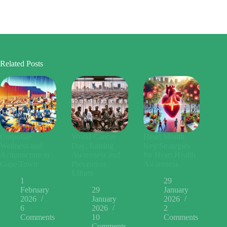
Related Posts
Corporate
World Cancer
Heart Month:
Wellness and
Day: Raising
Key Strategies
Acupuncture in
Awareness and
for Heart Health
Cape Town
Prevention
Awareness
Efforts
1
29
February
29
January
2026
January
2026
6
2026
2
Comments
10
Comments
Comments