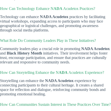
How Can Technology Enhance N
ADA
Acudetox Practices?
Technology can enhance
NADA Acudetox
practices by facilitating
virtual workshops, expanding access to participants who may face
geographical or logistical challenges, and promoting awareness
through social media platforms.
What Role Do Community Leaders Play in These Initiatives?
Community leaders play a crucial role in promoting
NADA Acudetox
and
Black History Month
initiatives. Their involvement helps foster
trust, encourage participation, and ensure that practices are culturally
relevant and responsive to community needs.
How Can Storytelling Enhance the N
ADA
Acudetox Experience?
Storytelling can enhance the
NADA Acudetox
experience by
connecting participants to their cultural heritage. It creates a shared
space for reflection and dialogue, reinforcing community bonds and
promoting emotional healing.
How Can Communities Sustain Interest in These Practices Over Time?