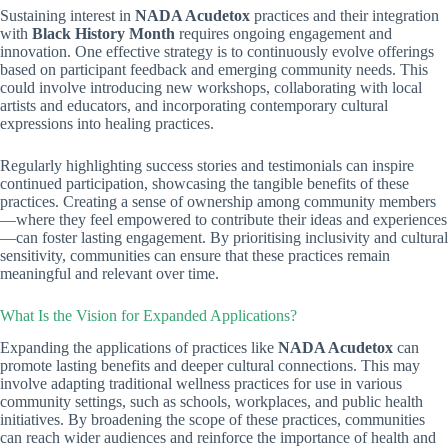
Sustaining interest in
NADA Acudetox
practices and their integration
with
Black History Month
requires ongoing engagement and
innovation. One effective strategy is to continuously evolve offerings
based on participant feedback and emerging community needs. This
could involve introducing new workshops, collaborating with local
artists and educators, and incorporating contemporary cultural
expressions into healing practices.
Regularly highlighting success stories and testimonials can inspire
continued participation, showcasing the tangible benefits of these
practices. Creating a sense of ownership among community members
—where they feel empowered to contribute their ideas and experiences
—can foster lasting engagement. By prioritising inclusivity and cultural
sensitivity, communities can ensure that these practices remain
meaningful and relevant over time.
What Is the Vision for Expanded Applications?
Expanding the applications of practices like
NADA Acudetox
can
promote lasting benefits and deeper cultural connections. This may
involve adapting traditional wellness practices for use in various
community settings, such as schools, workplaces, and public health
initiatives. By broadening the scope of these practices, communities
can reach wider audiences and reinforce the importance of health and