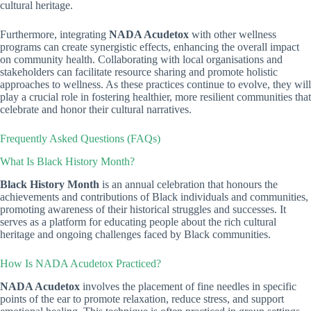
cultural heritage.
Furthermore, integrating
NADA Acudetox
with other wellness
programs can create synergistic effects, enhancing the overall impact
on community health. Collaborating with local organisations and
stakeholders can facilitate resource sharing and promote holistic
approaches to wellness. As these practices continue to evolve, they will
play a crucial role in fostering healthier, more resilient communities that
celebrate and honor their cultural narratives.
Frequently Asked Questions (FAQs)
What Is Black History Month?
Black History Month
is an annual celebration that honours the
achievements and contributions of Black individuals and communities,
promoting awareness of their historical struggles and successes. It
serves as a platform for educating people about the rich cultural
heritage and ongoing challenges faced by Black communities.
How Is NADA Acudetox Practiced?
NADA Acudetox
involves the placement of fine needles in specific
points of the ear to promote relaxation, reduce stress, and support