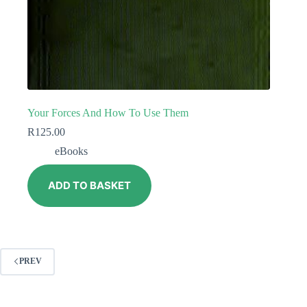
Your Forces And How To Use Them
R
125.00
eBooks
ADD TO BASKET
PREV