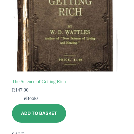
The Science of Getting Rich
R
147.00
eBooks
ADD TO BASKET