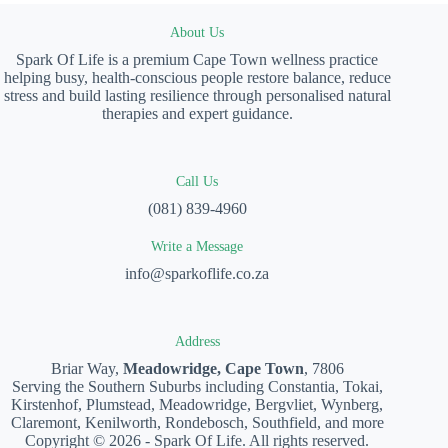
About Us
Spark Of Life is a premium Cape Town wellness practice
helping busy, health-conscious people restore balance, reduce
stress and build lasting resilience through personalised natural
therapies and expert guidance.
Call Us
(081) 839-4960
Write a Message
info@sparkoflife.co.za
Address
Briar Way,
Meadowridge, Cape Town
, 7806
Serving the Southern Suburbs including Constantia, Tokai,
Kirstenhof, Plumstead, Meadowridge, Bergvliet, Wynberg,
Claremont, Kenilworth, Rondebosch, Southfield, and more
Copyright © 2026 - Spark Of Life. All rights reserved.