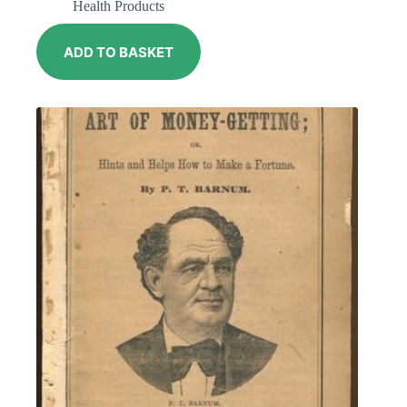
Health Products
ADD TO BASKET