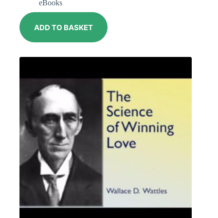
eBooks
ADD TO BASKET