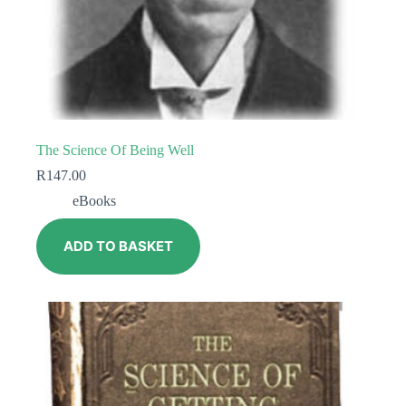
The Science Of Being Well
R
147.00
eBooks
ADD TO BASKET