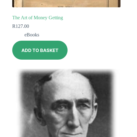
The Art of Money Getting
R
127.00
eBooks
ADD TO BASKET