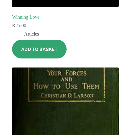
Winning Love
R
25.00
Articles
ADD TO BASKET