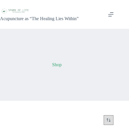
Acupuncture as “The Healing Lies Within”
Shop