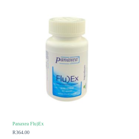
Panaxea Flu)Ex
R
364.00