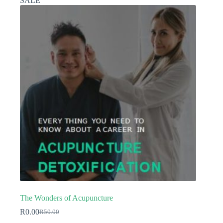
SALE
The Wonders of Acupuncture
R
0.00
R
50.00