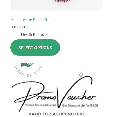
Acupuncture Finger Roller
R
100.00
Health Products
SELECT OPTIONS