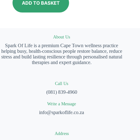
ADD TO BASKET
About Us
Spark Of Life is a premium Cape Town wellness practice
helping busy, health-conscious people restore balance, reduce
stress and build lasting resilience through personalised natural
therapies and expert guidance.
Call Us
(081) 839-4960
Write a Message
info@sparkoflife.co.za
Address