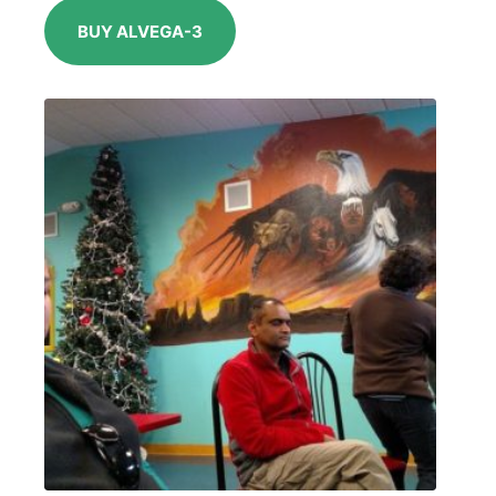
BUY ALVEGA-3