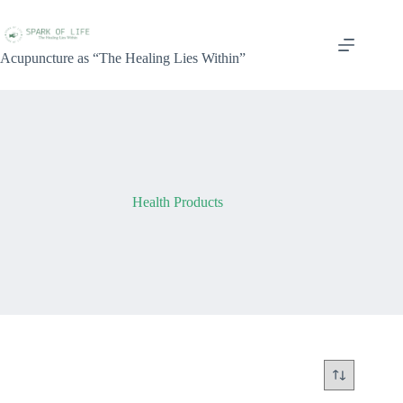
Acupuncture as “The Healing Lies Within”
Health Products