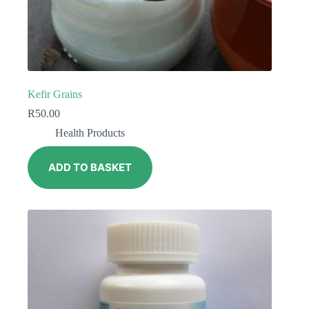
Kefir Grains
R
50.00
Health Products
ADD TO BASKET