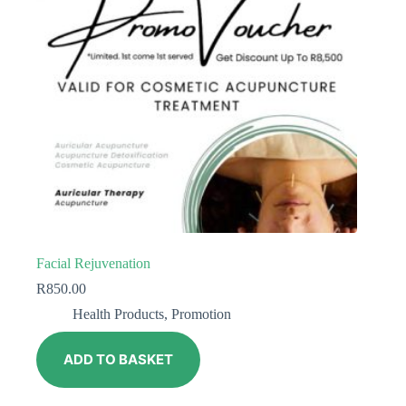
Facial Rejuvenation
R
850.00
Health Products
,
Promotion
ADD TO BASKET