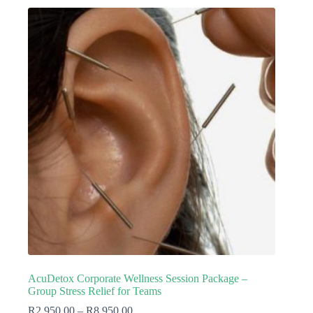
AcuDetox Corporate Wellness Session Package –
Group Stress Relief for Teams
R
2,950.00
–
R
8,950.00