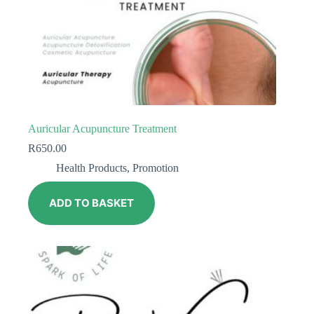
Auricular Acupuncture Treatment
R
650.00
Health Products
,
Promotion
ADD TO BASKET