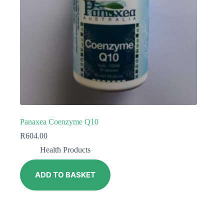
Panaxea Coenzyme Q10
R
604.00
Health Products
ADD TO BASKET