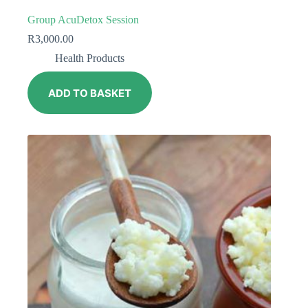
Group AcuDetox Session
R
3,000.00
Health Products
ADD TO BASKET