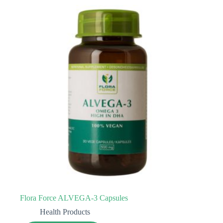
Flora Force ALVEGA-3 Capsules
Health Products