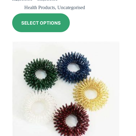
Health Products
,
Uncategorised
SELECT OPTIONS