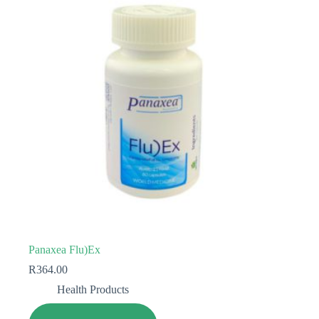
Panaxea Flu)Ex
R
364.00
Health Products