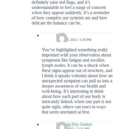
definitely raise red flags, and it’s
understandable to feel a surge of concern
when they appear suddenly. It’s a reminder
of how complex our systems are and how
delicate the balance can be.
Colin
22 APRIL 2025 / 3:39 PM
You’ve highlighted something really
important with your observation about
symptoms like fatigue and swollen
lymph nodes. It can be a shock when
these signs appear out of nowhere, and
I think it speaks volumes about how an
unexpected symptom can pull us into a
deeper awareness of our health and
well-being. It’s interesting to think
about how each part of our body is
intricately linked; when one part is not
quite right, others can react in ways
that seem unrelated at first.
Sterling Dos Santos
9 MAY 2025 / 12:31 PM