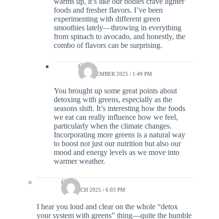
warms up, it’s like our bodies crave lighter
foods and fresher flavors. I’ve been
experimenting with different green
smoothies lately—throwing in everything
from spinach to avocado, and honestly, the
combo of flavors can be surprising.
Colin
13 DECEMBER 2025 / 1:49 PM
You brought up some great points about
detoxing with greens, especially as the
seasons shift. It’s interesting how the foods
we eat can really influence how we feel,
particularly when the climate changes.
Incorporating more greens is a natural way
to boost not just our nutrition but also our
mood and energy levels as we move into
warmer weather.
Colin
15 MARCH 2025 / 6:03 PM
I hear you loud and clear on the whole “detox
your system with greens” thing—quite the humble