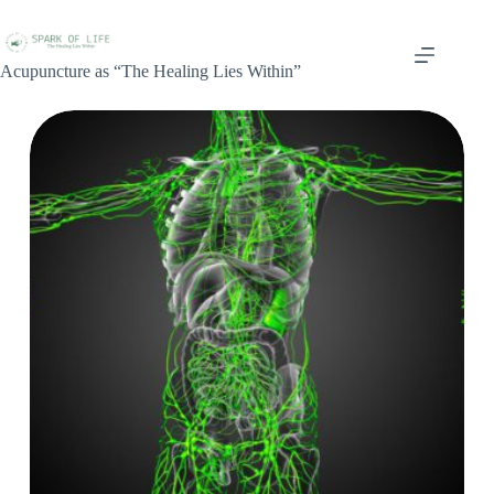
Acupuncture as “The Healing Lies Within”