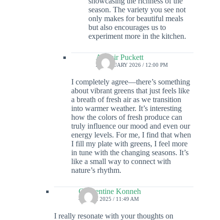
showcasing the richness of the
season. The variety you see not
only makes for beautiful meals
but also encourages us to
experiment more in the kitchen.
Alistair Puckett
23 JANUARY 2026 / 12:00 PM
I completely agree—there’s something
about vibrant greens that just feels like
a breath of fresh air as we transition
into warmer weather. It’s interesting
how the colors of fresh produce can
truly influence our mood and even our
energy levels. For me, I find that when
I fill my plate with greens, I feel more
in tune with the changing seasons. It’s
like a small way to connect with
nature’s rhythm.
Clementine Konneh
4 APRIL 2025 / 11:49 AM
I really resonate with your thoughts on