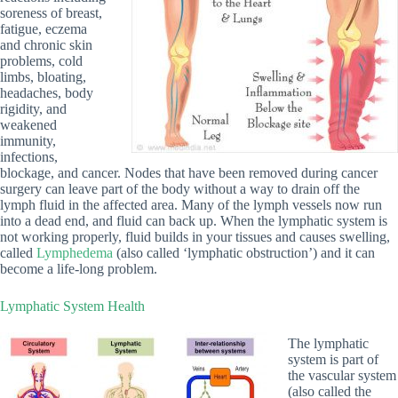
soreness of breast,
fatigue, eczema
and chronic skin
problems, cold
limbs, bloating,
headaches, body
rigidity, and
weakened
immunity,
infections,
blockage, and cancer. Nodes that have been removed during cancer
surgery can leave part of the body without a way to drain off the
lymph fluid in the affected area. Many of the lymph vessels now run
into a dead end, and fluid can back up. When the lymphatic system is
not working properly, fluid builds in your tissues and causes swelling,
called
Lymphedema
(also called ‘lymphatic obstruction’) and it can
become a life-long problem.
Lymphatic System Health
The lymphatic
system is part of
the vascular system
(also called the