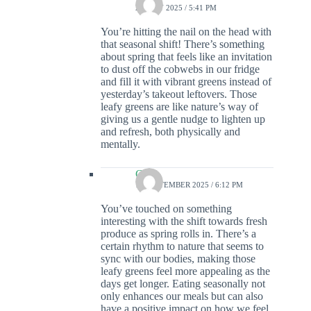
24 JULY 2025 / 5:41 PM
You’re hitting the nail on the head with
that seasonal shift! There’s something
about spring that feels like an invitation
to dust off the cobwebs in our fridge
and fill it with vibrant greens instead of
yesterday’s takeout leftovers. Those
leafy greens are like nature’s way of
giving us a gentle nudge to lighten up
and refresh, both physically and
mentally.
Colin
14 SEPTEMBER 2025 / 6:12 PM
You’ve touched on something
interesting with the shift towards fresh
produce as spring rolls in. There’s a
certain rhythm to nature that seems to
sync with our bodies, making those
leafy greens feel more appealing as the
days get longer. Eating seasonally not
only enhances our meals but can also
have a positive impact on how we feel