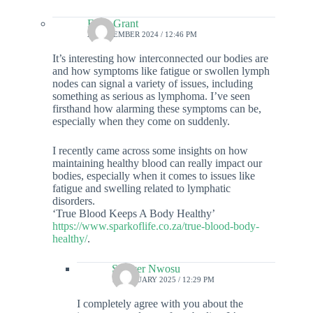
Enzo Grant
29 DECEMBER 2024 / 12:46 PM
It’s interesting how interconnected our bodies are
and how symptoms like fatigue or swollen lymph
nodes can signal a variety of issues, including
something as serious as lymphoma. I’ve seen
firsthand how alarming these symptoms can be,
especially when they come on suddenly.
I recently came across some insights on how
maintaining healthy blood can really impact our
bodies, especially when it comes to issues like
fatigue and swelling related to lymphatic
disorders.
‘True Blood Keeps A Body Healthy’
https://www.sparkoflife.co.za/true-blood-body-
healthy/
.
Sawyer Nwosu
11 JANUARY 2025 / 12:29 PM
I completely agree with you about the