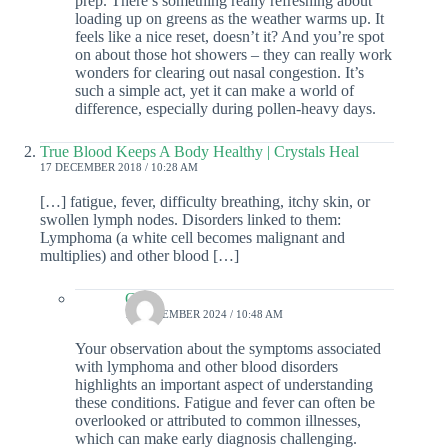
prep. There’s something really refreshing about
loading up on greens as the weather warms up. It
feels like a nice reset, doesn’t it? And you’re spot
on about those hot showers – they can really work
wonders for clearing out nasal congestion. It’s
such a simple act, yet it can make a world of
difference, especially during pollen-heavy days.
True Blood Keeps A Body Healthy | Crystals Heal
17 DECEMBER 2018 / 10:28 AM
[…] fatigue, fever, difficulty breathing, itchy skin, or
swollen lymph nodes. Disorders linked to them:
Lymphoma (a white cell becomes malignant and
multiplies) and other blood […]
Colin
19 DECEMBER 2024 / 10:48 AM
Your observation about the symptoms associated
with lymphoma and other blood disorders
highlights an important aspect of understanding
these conditions. Fatigue and fever can often be
overlooked or attributed to common illnesses,
which can make early diagnosis challenging.