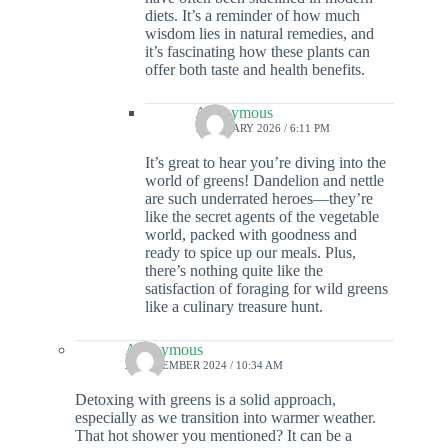
diets. It’s a reminder of how much
wisdom lies in natural remedies, and
it’s fascinating how these plants can
offer both taste and health benefits.
Anonymous
7 JANUARY 2026 / 6:11 PM
It’s great to hear you’re diving into the
world of greens! Dandelion and nettle
are such underrated heroes—they’re
like the secret agents of the vegetable
world, packed with goodness and
ready to spice up our meals. Plus,
there’s nothing quite like the
satisfaction of foraging for wild greens
like a culinary treasure hunt.
Anonymous
22 DECEMBER 2024 / 10:34 AM
Detoxing with greens is a solid approach,
especially as we transition into warmer weather.
That hot shower you mentioned? It can be a