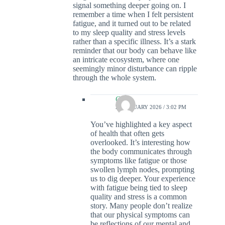
signal something deeper going on. I
remember a time when I felt persistent
fatigue, and it turned out to be related
to my sleep quality and stress levels
rather than a specific illness. It’s a stark
reminder that our body can behave like
an intricate ecosystem, where one
seemingly minor disturbance can ripple
through the whole system.
Colin
21 JANUARY 2026 / 3:02 PM
You’ve highlighted a key aspect
of health that often gets
overlooked. It’s interesting how
the body communicates through
symptoms like fatigue or those
swollen lymph nodes, prompting
us to dig deeper. Your experience
with fatigue being tied to sleep
quality and stress is a common
story. Many people don’t realize
that our physical symptoms can
be reflections of our mental and