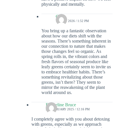
physically and mentally.
Colin
15 MAY 2026 / 1:52 PM
You bring up a fantastic observation
about how our diets shift with the
seasons. There’s something inherent in
our connection to nature that makes
those changes feel so organic. As
spring rolls in, the vibrant colors and
fresh flavors of seasonal produce like
leafy greens certainly seem to invite us
to embrace healthier habits. There’s
something revitalizing about those
greens, isn’t there? They seem to
mirror the reawakening of the plant
world around us.
Emmeline Bruce
28 FEBRUARY 2025 / 12:16 PM
I completely agree with you about detoxing
with greens, especially as we approach