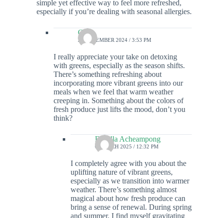
simple yet effective way to feel more refreshed,
especially if you’re dealing with seasonal allergies.
Colin
27 DECEMBER 2024 / 3:53 PM
I really appreciate your take on detoxing
with greens, especially as the season shifts.
There’s something refreshing about
incorporating more vibrant greens into our
meals when we feel that warm weather
creeping in. Something about the colors of
fresh produce just lifts the mood, don’t you
think?
Estrella Acheampong
6 MARCH 2025 / 12:32 PM
I completely agree with you about the
uplifting nature of vibrant greens,
especially as we transition into warmer
weather. There’s something almost
magical about how fresh produce can
bring a sense of renewal. During spring
and summer, I find myself gravitating