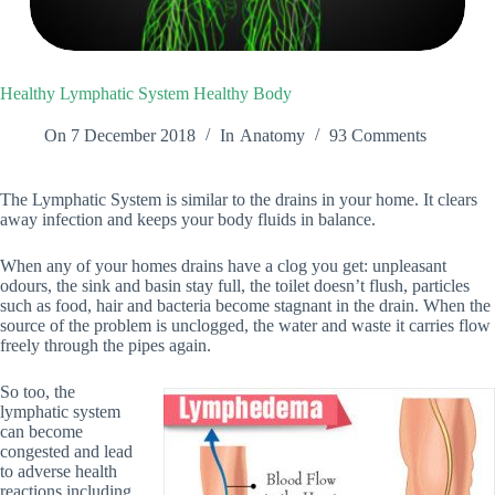
Healthy Lymphatic System Healthy Body
On
7 December 2018
In
Anatomy
93 Comments
The Lymphatic System is similar to the drains in your home. It clears
away infection and keeps your body fluids in balance.
When any of your homes drains have a clog you get: unpleasant
odours, the sink and basin stay full, the toilet doesn’t flush, particles
such as food, hair and bacteria become stagnant in the drain. When the
source of the problem is unclogged, the water and waste it carries flow
freely through the pipes again.
So too, the
lymphatic system
can become
congested and lead
to adverse health
reactions including