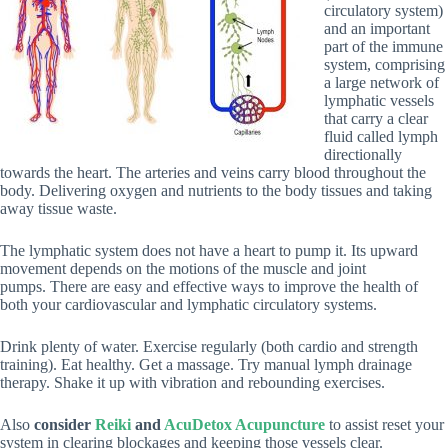
circulatory system)
and an important
part of the immune
system, comprising
a large network of
lymphatic vessels
that carry a clear
fluid called lymph
directionally
towards the heart. The arteries and veins carry blood throughout the
body. Delivering oxygen and nutrients to the body tissues and taking
away tissue waste.
The lymphatic system does not have a heart to pump it. Its upward
movement depends on the motions of the muscle and joint
pumps. There are easy and effective ways to improve the health of
both your cardiovascular and lymphatic circulatory systems.
Drink plenty of water. Exercise regularly (both cardio and strength
training). Eat healthy. Get a massage. Try manual lymph drainage
therapy. Shake it up with vibration and rebounding exercises.
Also
consider
Reiki
and
AcuDetox Acupuncture
to assist
reset your
system in clearing blockages and keeping those vessels clear.