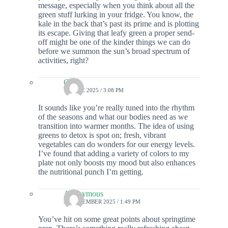
message, especially when you think about all the
green stuff lurking in your fridge. You know, the
kale in the back that’s past its prime and is plotting
its escape. Giving that leafy green a proper send-
off might be one of the kinder things we can do
before we summon the sun’s broad spectrum of
activities, right?
Colin
18 JUNE 2025 / 3:08 PM
It sounds like you’re really tuned into the rhythm
of the seasons and what our bodies need as we
transition into warmer months. The idea of using
greens to detox is spot on; fresh, vibrant
vegetables can do wonders for our energy levels.
I’ve found that adding a variety of colors to my
plate not only boosts my mood but also enhances
the nutritional punch I’m getting.
Anonymous
30 DECEMBER 2025 / 1:49 PM
You’ve hit on some great points about springtime