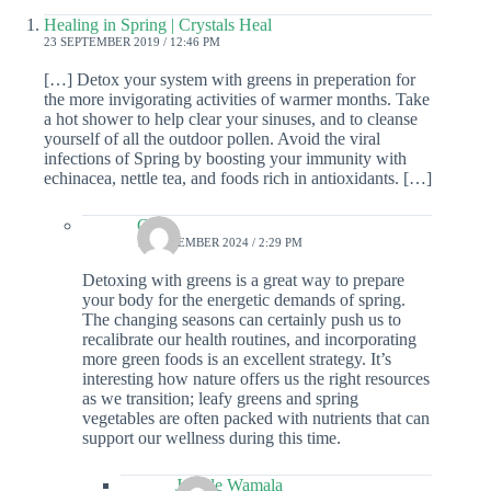
Healing in Spring | Crystals Heal
23 SEPTEMBER 2019 / 12:46 PM
[…] Detox your system with greens in preperation for
the more invigorating activities of warmer months. Take
a hot shower to help clear your sinuses, and to cleanse
yourself of all the outdoor pollen. Avoid the viral
infections of Spring by boosting your immunity with
echinacea, nettle tea, and foods rich in antioxidants. […]
Colin
19 DECEMBER 2024 / 2:29 PM
Detoxing with greens is a great way to prepare
your body for the energetic demands of spring.
The changing seasons can certainly push us to
recalibrate our health routines, and incorporating
more green foods is an excellent strategy. It’s
interesting how nature offers us the right resources
as we transition; leafy greens and spring
vegetables are often packed with nutrients that can
support our wellness during this time.
Janelle Wamala