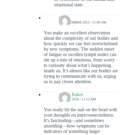
emotional state.
Colin
16 DECEMBER 2025 / 11:00 AM
You make an excellent observation
about the complexity of our bodies and
how quickly we can feel overwhelmed
by new symptoms. The sudden onset
of fatigue or swollen lymph nodes can
stir up a mix of emotions, from worry
to curiosity about what’s happening
inside us. It’s almost like our bodies are
trying to communicate with us, urging
us to pay closer attention.
Alivia Baker
19 MAY 2026 / 11:52 AM
You really hit the nail on the head with
your thoughts on interconnectedness.
It’s fascinating—and sometimes
unsettling—how symptoms can be
indicators of something larger