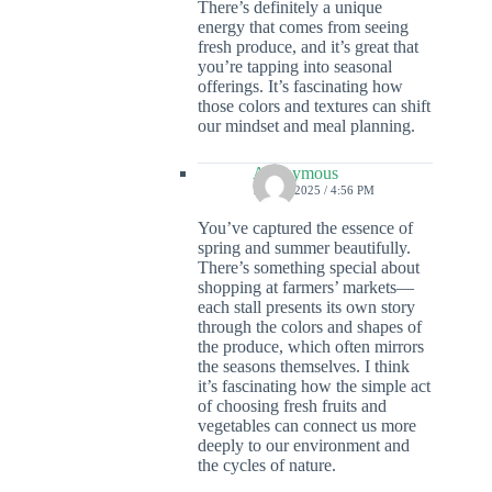
There’s definitely a unique
energy that comes from seeing
fresh produce, and it’s great that
you’re tapping into seasonal
offerings. It’s fascinating how
those colors and textures can shift
our mindset and meal planning.
Anonymous
7 JULY 2025 / 4:56 PM
You’ve captured the essence of
spring and summer beautifully.
There’s something special about
shopping at farmers’ markets—
each stall presents its own story
through the colors and shapes of
the produce, which often mirrors
the seasons themselves. I think
it’s fascinating how the simple act
of choosing fresh fruits and
vegetables can connect us more
deeply to our environment and
the cycles of nature.