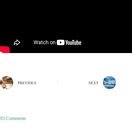
PREVIOUS
NEXT
93 Comments