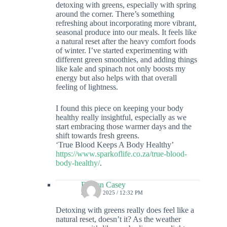
detoxing with greens, especially with spring
around the corner. There’s something
refreshing about incorporating more vibrant,
seasonal produce into our meals. It feels like
a natural reset after the heavy comfort foods
of winter. I’ve started experimenting with
different green smoothies, and adding things
like kale and spinach not only boosts my
energy but also helps with that overall
feeling of lightness.
I found this piece on keeping your body
healthy really insightful, especially as we
start embracing those warmer days and the
shift towards fresh greens.
‘True Blood Keeps A Body Healthy’
https://www.sparkoflife.co.za/true-blood-
body-healthy/
.
Evalyn Casey
27 MAY 2025 / 12:32 PM
Detoxing with greens really does feel like a
natural reset, doesn’t it? As the weather