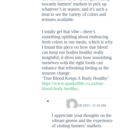
towards farmers’ markets to pick up
whatever’s in season, and it’s such a
treat to see the variety of colors and
textures available.
I totally get that vibe—there’s
something uplifting about embracing
fresh colors in our meals, which is why
I found this piece on how true blood
can keep our bodies healthy really
insightful; it dives into how nourishing
ourselves with the right foods can
enhance that refreshing feeling as the
seasons change.
‘True Blood Keeps A Body Healthy’
https://www.sparkoflife.co.za/true-
blood-body-healthy/
.
Colin
29 MARCH 2025 / 11:42 AM
I appreciate your thoughts on the
vibrant greens and the experience
of visiting farmers’ markets.