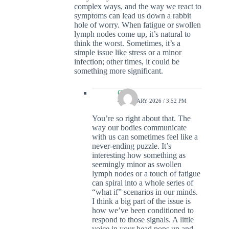
complex ways, and the way we react to
symptoms can lead us down a rabbit
hole of worry. When fatigue or swollen
lymph nodes come up, it’s natural to
think the worst. Sometimes, it’s a
simple issue like stress or a minor
infection; other times, it could be
something more significant.
Colin
4 JANUARY 2026 / 3:52 PM
You’re so right about that. The
way our bodies communicate
with us can sometimes feel like a
never-ending puzzle. It’s
interesting how something as
seemingly minor as swollen
lymph nodes or a touch of fatigue
can spiral into a whole series of
“what if” scenarios in our minds.
I think a big part of the issue is
how we’ve been conditioned to
respond to those signals. A little
voice in your head pops up and