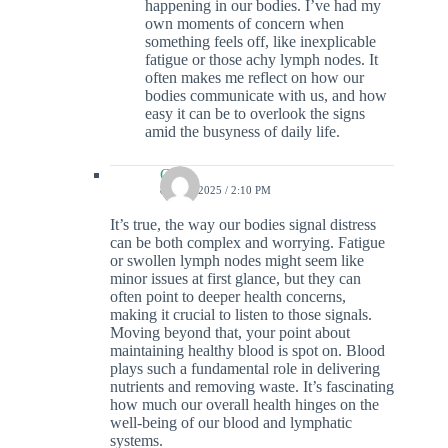
happening in our bodies. I’ve had my
own moments of concern when
something feels off, like inexplicable
fatigue or those achy lymph nodes. It
often makes me reflect on how our
bodies communicate with us, and how
easy it can be to overlook the signs
amid the busyness of daily life.
Colin
8 JULY 2025 / 2:10 PM
It’s true, the way our bodies signal distress
can be both complex and worrying. Fatigue
or swollen lymph nodes might seem like
minor issues at first glance, but they can
often point to deeper health concerns,
making it crucial to listen to those signals.
Moving beyond that, your point about
maintaining healthy blood is spot on. Blood
plays such a fundamental role in delivering
nutrients and removing waste. It’s fascinating
how much our overall health hinges on the
well-being of our blood and lymphatic
systems.