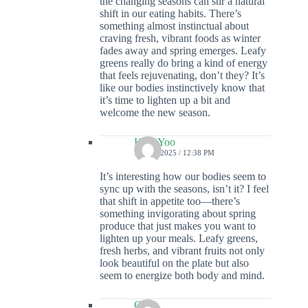
the changing seasons can stir a natural
shift in our eating habits. There’s
something almost instinctual about
craving fresh, vibrant foods as winter
fades away and spring emerges. Leafy
greens really do bring a kind of energy
that feels rejuvenating, don’t they? It’s
like our bodies instinctively know that
it’s time to lighten up a bit and
welcome the new season.
Kian Yoo
7 JULY 2025 / 12:38 PM
It’s interesting how our bodies seem to
sync up with the seasons, isn’t it? I feel
that shift in appetite too—there’s
something invigorating about spring
produce that just makes you want to
lighten up your meals. Leafy greens,
fresh herbs, and vibrant fruits not only
look beautiful on the plate but also
seem to energize both body and mind.
Colin