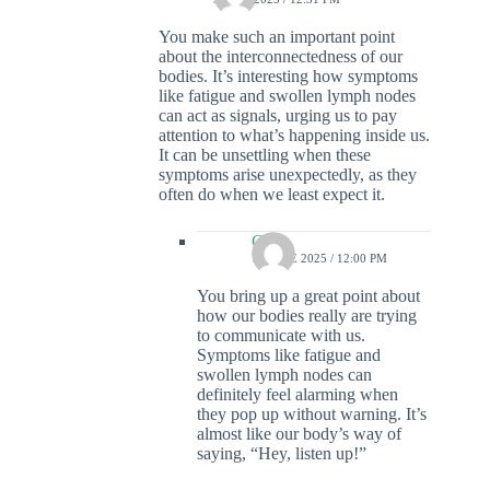
You make such an important point
about the interconnectedness of our
bodies. It’s interesting how symptoms
like fatigue and swollen lymph nodes
can act as signals, urging us to pay
attention to what’s happening inside us.
It can be unsettling when these
symptoms arise unexpectedly, as they
often do when we least expect it.
Colin
15 JUNE 2025 / 12:00 PM
You bring up a great point about
how our bodies really are trying
to communicate with us.
Symptoms like fatigue and
swollen lymph nodes can
definitely feel alarming when
they pop up without warning. It’s
almost like our body’s way of
saying, “Hey, listen up!”