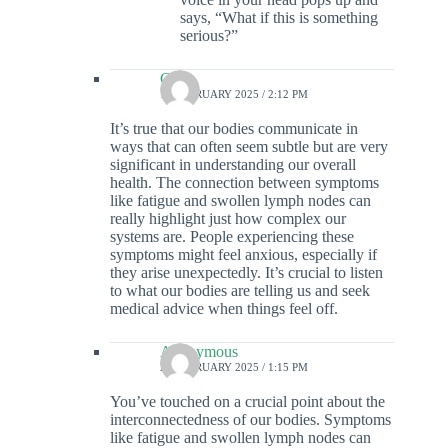
says, “What if this is something
serious?”
Colin
12 FEBRUARY 2025 / 2:12 PM
It’s true that our bodies communicate in
ways that can often seem subtle but are very
significant in understanding our overall
health. The connection between symptoms
like fatigue and swollen lymph nodes can
really highlight just how complex our
systems are. People experiencing these
symptoms might feel anxious, especially if
they arise unexpectedly. It’s crucial to listen
to what our bodies are telling us and seek
medical advice when things feel off.
Anonymous
21 FEBRUARY 2025 / 1:15 PM
You’ve touched on a crucial point about the
interconnectedness of our bodies. Symptoms
like fatigue and swollen lymph nodes can