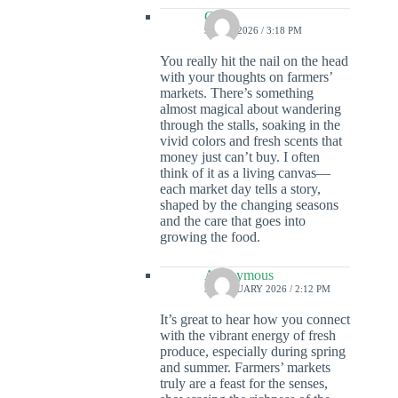
Colin
9 MAY 2026 / 3:18 PM
You really hit the nail on the head
with your thoughts on farmers’
markets. There’s something
almost magical about wandering
through the stalls, soaking in the
vivid colors and fresh scents that
money just can’t buy. I often
think of it as a living canvas—
each market day tells a story,
shaped by the changing seasons
and the care that goes into
growing the food.
Anonymous
3 FEBRUARY 2026 / 2:12 PM
It’s great to hear how you connect
with the vibrant energy of fresh
produce, especially during spring
and summer. Farmers’ markets
truly are a feast for the senses,