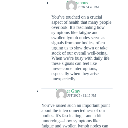
Anonymous
14 MAY 2026 / 4:45 PM
You’ve touched on a crucial
aspect of health that many people
overlook. It’s fascinating how
symptoms like fatigue and
swollen lymph nodes serve as
signals from our bodies, often
urging us to slow down or take
stock of our overall well-being.
When we’re busy with daily life,
these signals can feel like
unwelcome interruptions,
especially when they arise
unexpectedly.
Xzavier Gray
30 AUGUST 2025 / 12:15 PM
You’ve raised such an important point
about the interconnectedness of our
bodies. It’s fascinating—and a bit
unnerving—how symptoms like
fatigue and swollen lymph nodes can