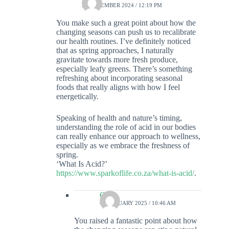
23 DECEMBER 2024 / 12:19 PM
You make such a great point about how the
changing seasons can push us to recalibrate
our health routines. I’ve definitely noticed
that as spring approaches, I naturally
gravitate towards more fresh produce,
especially leafy greens. There’s something
refreshing about incorporating seasonal
foods that really aligns with how I feel
energetically.
Speaking of health and nature’s timing,
understanding the role of acid in our bodies
can really enhance our approach to wellness,
especially as we embrace the freshness of
spring.
‘What Is Acid?’
https://www.sparkoflife.co.za/what-is-acid/
.
Colin
4 FEBRUARY 2025 / 10:46 AM
You raised a fantastic point about how