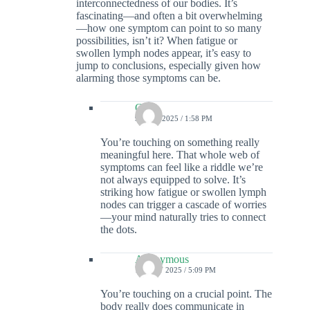
interconnectedness of our bodies. It’s
fascinating—and often a bit overwhelming
—how one symptom can point to so many
possibilities, isn’t it? When fatigue or
swollen lymph nodes appear, it’s easy to
jump to conclusions, especially given how
alarming those symptoms can be.
Colin
9 JUNE 2025 / 1:58 PM
You’re touching on something really
meaningful here. That whole web of
symptoms can feel like a riddle we’re
not always equipped to solve. It’s
striking how fatigue or swollen lymph
nodes can trigger a cascade of worries
—your mind naturally tries to connect
the dots.
Anonymous
15 JULY 2025 / 5:09 PM
You’re touching on a crucial point. The
body really does communicate in