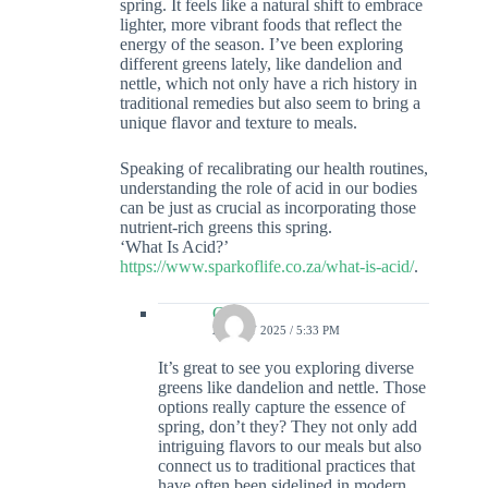
spring. It feels like a natural shift to embrace
lighter, more vibrant foods that reflect the
energy of the season. I’ve been exploring
different greens lately, like dandelion and
nettle, which not only have a rich history in
traditional remedies but also seem to bring a
unique flavor and texture to meals.
Speaking of recalibrating our health routines,
understanding the role of acid in our bodies
can be just as crucial as incorporating those
nutrient-rich greens this spring.
‘What Is Acid?’
https://www.sparkoflife.co.za/what-is-acid/
.
Colin
23 JULY 2025 / 5:33 PM
It’s great to see you exploring diverse
greens like dandelion and nettle. Those
options really capture the essence of
spring, don’t they? They not only add
intriguing flavors to our meals but also
connect us to traditional practices that
have often been sidelined in modern