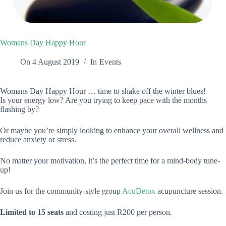
Womans Day Happy Hour
On
4 August 2019
In
Events
Womans Day Happy Hour … time to shake off the winter blues!
Is your energy low? Are you trying to keep pace with the months
flashing by?
Or maybe you’re simply looking to enhance your overall wellness and
reduce anxiety or stress.
No matter your motivation, it’s the perfect time for a mind-body tune-
up!
Join us for the community-style group
AcuDetox
acupuncture session.
Limited to 15 seats
and costing just R200 per person.