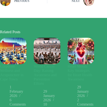
PREVIOUS
NEXT
Related Posts
Corporate
World Cancer
Heart Month:
Wellness and
Day: Raising
Key Strategies
Acupuncture in
Awareness and
for Heart Health
Cape Town
Prevention
Awareness
Efforts
1
29
February
29
January
2026
January
2026
6
2026
2
Comments
10
Comments