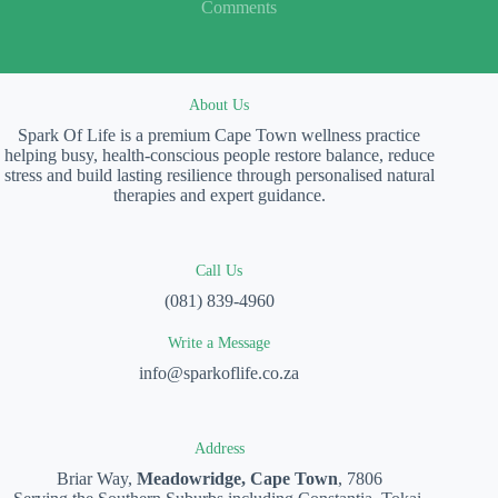
Comments
About Us
Spark Of Life is a premium Cape Town wellness practice
helping busy, health-conscious people restore balance, reduce
stress and build lasting resilience through personalised natural
therapies and expert guidance.
Call Us
(081) 839-4960
Write a Message
info@sparkoflife.co.za
Address
Briar Way,
Meadowridge, Cape Town
, 7806