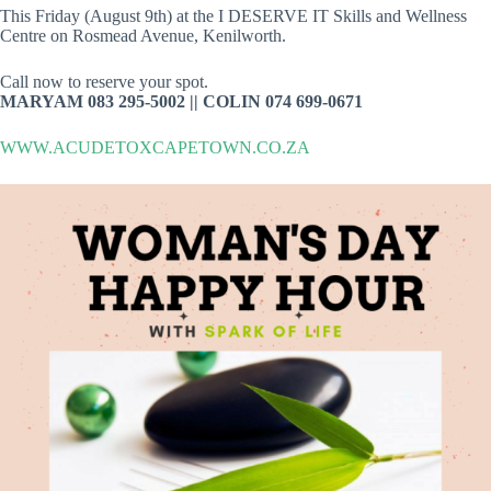
This Friday (August 9th) at the I DESERVE IT Skills and Wellness
Centre on Rosmead Avenue, Kenilworth.
Call now to reserve your spot.
MARYAM 083 295-5002 || COLIN 074 699-0671
WWW.ACUDETOXCAPETOWN.CO.ZA