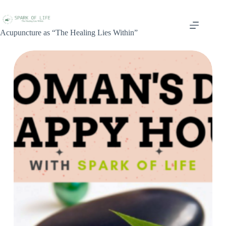
Acupuncture as “The Healing Lies Within”