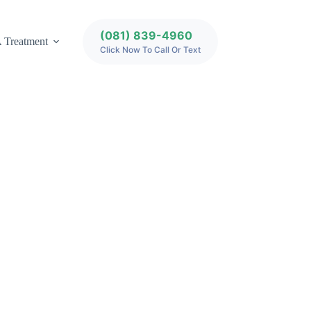
(081) 839-4960
 Treatment
Click Now To Call Or Text