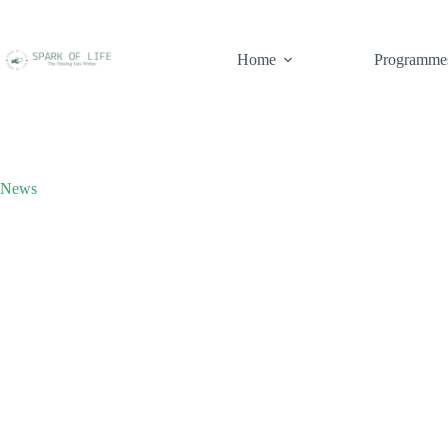
Home
Programme
News