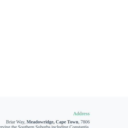
Address
Briar Way,
Meadowridge, Cape Town
, 7806
rving the Southern Suburbs including Constantia,