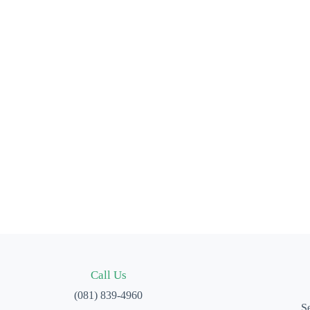
Call Us
(081) 839-4960
Se