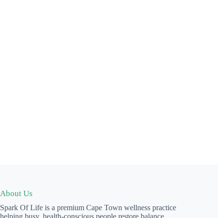
About Us
Spark Of Life is a premium Cape Town wellness practice
helping busy, health-conscious people restore balance,