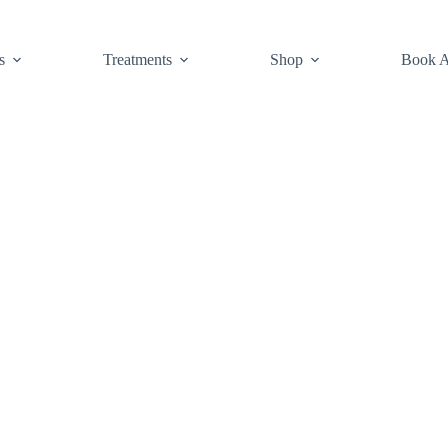
s
Treatments
Shop
Book A