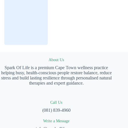
About Us
Spark Of Life is a premium Cape Town wellness practice
helping busy, health-conscious people restore balance, reduce
stress and build lasting resilience through personalised natural
therapies and expert guidance.
Call Us
(081) 839-4960
Write a Message