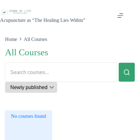
Acupuncture as “The Healing Lies Within”
Home
All Courses
All Courses
No courses found